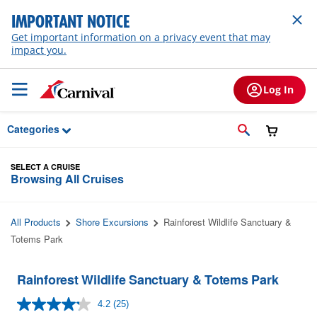
Skip to Main Content
IMPORTANT NOTICE
Get important information on a privacy event that may
impact you.
Log In
Categories
SELECT A CRUISE
Browsing All Cruises
All Products
Shore Excursions
Rainforest Wildlife Sanctuary &
Totems Park
Rainforest Wildlife Sanctuary & Totems Park
4.2
(25)
Read