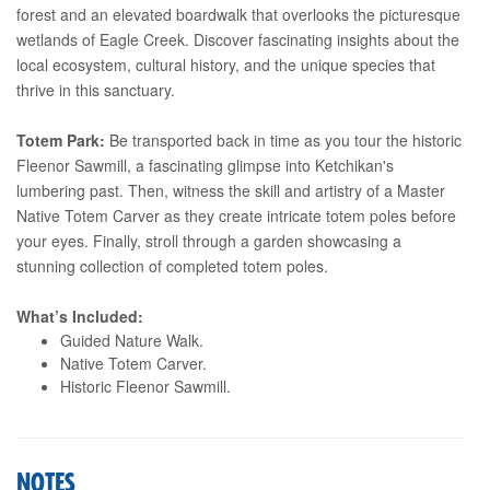
forest and an elevated boardwalk that overlooks the picturesque
wetlands of Eagle Creek. Discover fascinating insights about the
local ecosystem, cultural history, and the unique species that
thrive in this sanctuary.
Totem Park:
Be transported back in time as you tour the historic
Fleenor Sawmill, a fascinating glimpse into Ketchikan's
lumbering past. Then, witness the skill and artistry of a Master
Native Totem Carver as they create intricate totem poles before
your eyes. Finally, stroll through a garden showcasing a
stunning collection of completed totem poles.
What’s Included:
Guided Nature Walk.
Native Totem Carver.
Historic Fleenor Sawmill.
NOTES