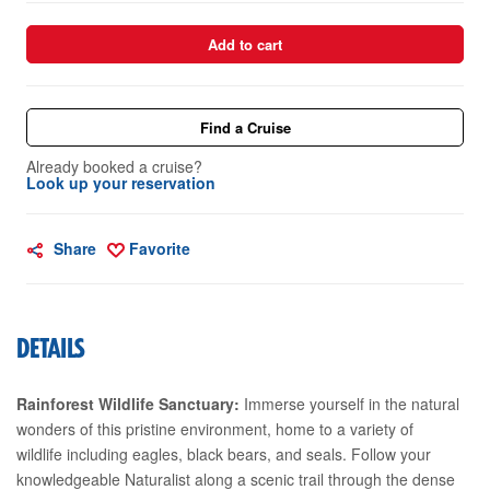
Add to cart
Find a Cruise
Already booked a cruise?
Look up your reservation
Share
Favorite
DETAILS
Rainforest Wildlife Sanctuary:
Immerse yourself in the natural
wonders of this pristine environment, home to a variety of
wildlife including eagles, black bears, and seals. Follow your
knowledgeable Naturalist along a scenic trail through the dense