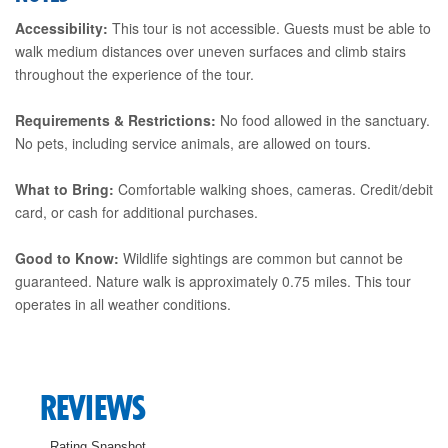
Accessibility:
This tour is not accessible. Guests must be able to
walk medium distances over uneven surfaces and climb stairs
throughout the experience of the tour.
Requirements & Restrictions:
No food allowed in the sanctuary.
No pets, including service animals, are allowed on tours.
What to Bring:
Comfortable walking shoes, cameras. Credit/debit
card, or cash for additional purchases.
Good to Know:
Wildlife sightings are common but cannot be
guaranteed. Nature walk is approximately 0.75 miles. This tour
operates in all weather conditions.