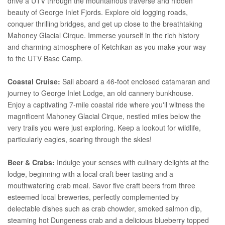
drive a UTV through the mountainous traverse and hidden
beauty of George Inlet Fjords. Explore old logging roads,
conquer thrilling bridges, and get up close to the breathtaking
Mahoney Glacial Cirque. Immerse yourself in the rich history
and charming atmosphere of Ketchikan as you make your way
to the UTV Base Camp.
Coastal Cruise:
Sail aboard a 46-foot enclosed catamaran and
journey to George Inlet Lodge, an old cannery bunkhouse.
Enjoy a captivating 7-mile coastal ride where you'll witness the
magnificent Mahoney Glacial Cirque, nestled miles below the
very trails you were just exploring. Keep a lookout for wildlife,
particularly eagles, soaring through the skies!
Beer & Crabs:
Indulge your senses with culinary delights at the
lodge, beginning with a local craft beer tasting and a
mouthwatering crab meal. Savor five craft beers from three
esteemed local breweries, perfectly complemented by
delectable dishes such as crab chowder, smoked salmon dip,
steaming hot Dungeness crab and a delicious blueberry topped