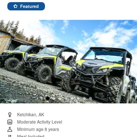
9
Reviews.
Featured
Same
page
link.
Ketchikan, AK
Moderate Activity Level
Minimum age 8 years
Meal Included