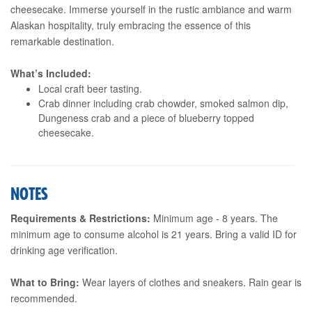
cheesecake. Immerse yourself in the rustic ambiance and warm
Alaskan hospitality, truly embracing the essence of this
remarkable destination.
What’s Included:
Local craft beer tasting.
Crab dinner including crab chowder, smoked salmon dip,
Dungeness crab and a piece of blueberry topped
cheesecake.
NOTES
Requirements & Restrictions:
Minimum age - 8 years. The
minimum age to consume alcohol is 21 years. Bring a valid ID for
drinking age verification.
What to Bring:
Wear layers of clothes and sneakers. Rain gear is
recommended.