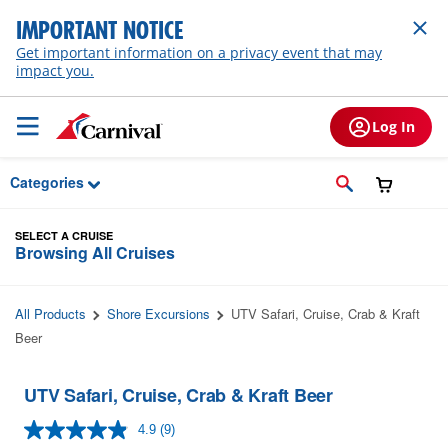
Skip to Main Content
IMPORTANT NOTICE
Get important information on a privacy event that may
impact you.
Log In
Categories
SELECT A CRUISE
Browsing All Cruises
All Products
Shore Excursions
UTV Safari, Cruise, Crab & Kraft
Beer
UTV Safari, Cruise, Crab & Kraft Beer
4.9
(9)
Read