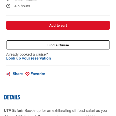
4.5 hours
Add to cart
Find a Cruise
Already booked a cruise?
Look up your reservation
Share
Favorite
DETAILS
UTV Safari:
Buckle up for an exhilarating off-road safari as you