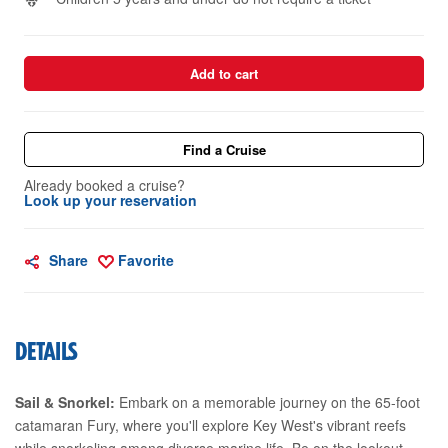
Add to cart
Find a Cruise
Already booked a cruise?
Look up your reservation
Share
Favorite
DETAILS
Sail & Snorkel:
Embark on a memorable journey on the 65-foot
catamaran Fury, where you'll explore Key West's vibrant reefs
while snorkeling among diverse marine life. Be on the lookout