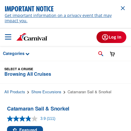
Skip to Main Content
IMPORTANT NOTICE
Get important information on a privacy event that may
impact you.
Log In
Categories
SELECT A CRUISE
Browsing All Cruises
All Products
Shore Excursions
Catamaran Sail & Snorkel
Catamaran Sail & Snorkel
3.9
(111)
Read
111
Reviews.
Featured