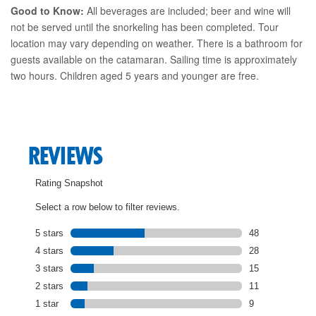
Good to Know:
All beverages are included; beer and wine will
not be served until the snorkeling has been completed. Tour
location may vary depending on weather. There is a bathroom for
guests available on the catamaran. Sailing time is approximately
two hours. Children aged 5 years and younger are free.