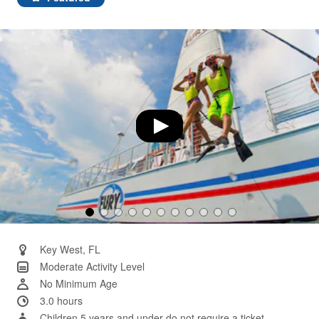
Same
page
link.
Key West, FL
Moderate Activity Level
No Minimum Age
3.0 hours
Children 5 years and under do not require a ticket