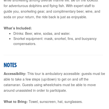
for adventurous dolphins and flying fish. With expert staff to
guide you, snorkeling gear, and complimentary beer, wine, and
soda on your return, the ride back is just as enjoyable.
What’s Included:
Drinks: Beer, wine, sodas, and water.
Snorkel equipment: mask, snorkel, fins, and buoyancy
compensators.
NOTES
Accessibility:
This tour is ambulatory accessible: guests must be
able to take a few steps (up/down) to get on and off the
catamaran. Guests using wheelchairs must be able to move
around unassisted in order to participate.
What to Bring:
Towel, sunscreen, hat, sunglasses.