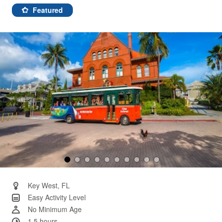
391
Reviews.
Featured
Same
page
link.
Key West, FL
Easy Activity Level
No Minimum Age
1.5 hours