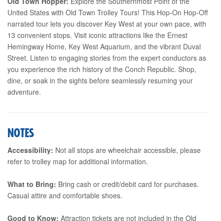
Old Town Hopper:
Explore the Southernmost Point of the
United States with Old Town Trolley Tours! This Hop-On Hop-Off
narrated tour lets you discover Key West at your own pace, with
13 convenient stops. Visit iconic attractions like the Ernest
Hemingway Home, Key West Aquarium, and the vibrant Duval
Street. Listen to engaging stories from the expert conductors as
you experience the rich history of the Conch Republic. Shop,
dine, or soak in the sights before seamlessly resuming your
adventure.
NOTES
Accessibility:
Not all stops are wheelchair accessible, please
refer to trolley map for additional information.
What to Bring:
Bring cash or credit/debit card for purchases.
Casual attire and comfortable shoes.
Good to Know:
Attraction tickets are not included in the Old