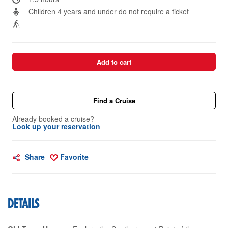
Children 4 years and under do not require a ticket
Add to cart
Find a Cruise
Already booked a cruise?
Look up your reservation
Share
Favorite
DETAILS