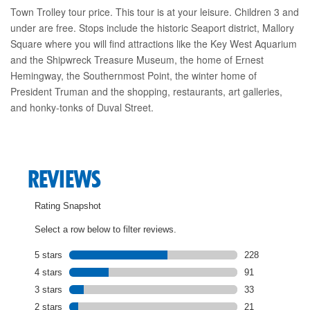
Town Trolley tour price. This tour is at your leisure. Children 3 and
under are free. Stops include the historic Seaport district, Mallory
Square where you will find attractions like the Key West Aquarium
and the Shipwreck Treasure Museum, the home of Ernest
Hemingway, the Southernmost Point, the winter home of
President Truman and the shopping, restaurants, art galleries,
and honky-tonks of Duval Street.