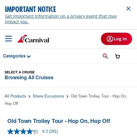
Skip to Main Content
IMPORTANT NOTICE
Get important information on a privacy event that may
impact you.
Log In
Categories
SELECT A CRUISE
Browsing All Cruises
All Products
Shore Excursions
Old Town Trolley Tour - Hop On,
Hop Off
Old Town Trolley Tour - Hop On, Hop Off
4.3
(391)
Read