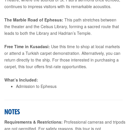
continues to impress visitors with its remarkable acoustics.
The Marble Road of Ephesus:
This path stretches between
the theater and the Celsus Library, forming a sacred route that
leads to both the Library and Hadrian’s Temple.
Free Time in Kusadasi:
Use this time to shop at local markets
or attend a Turkish carpet demonstration. Alternatively, you can
return directly to the ship. For those interested in purchasing a
carpet, this tour offers first-rate opportunities.
What’s Included:
Admission to Ephesus
NOTES
Requirements & Restrictions:
Professional cameras and tripods
are not permitted. For safety reasons, this tour is not