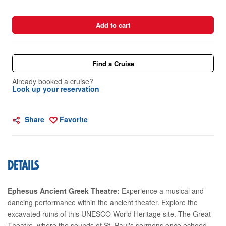
Add to cart
Find a Cruise
Already booked a cruise?
Look up your reservation
Share
Favorite
DETAILS
Ephesus Ancient Greek Theatre:
Experience a musical and
dancing performance within the ancient theater. Explore the
excavated ruins of this UNESCO World Heritage site. The Great
Theatre, where the sounds of St. Paul's sermons once echoed,