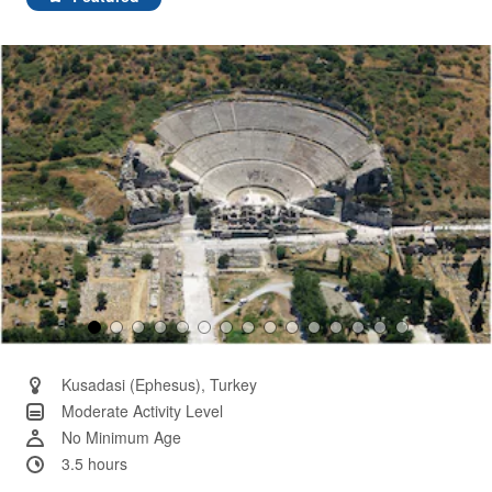
Same
page
link.
Kusadasi (Ephesus), Turkey
Moderate Activity Level
No Minimum Age
3.5 hours