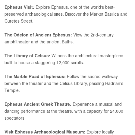
Ephesus Visit:
Explore Ephesus, one of the world's best-
preserved archaeological sites. Discover the Market Basilica and
Curetes Street.
The Odeion of Ancient Ephesus:
View the 2nd-century
amphitheater and the ancient Baths.
The Library of Celsus:
Witness the architectural masterpiece
built to house a staggering 12,000 scrolls.
The Marble Road of Ephesus:
Follow the sacred walkway
between the theater and the Celsus Library, passing Hadrian’s
Temple.
Ephesus Ancient Greek Theatre:
Experience a musical and
dancing performance at the theatre, with a capacity for 24,000
spectators.
Visit Ephesus Archaeological Museum:
Explore locally