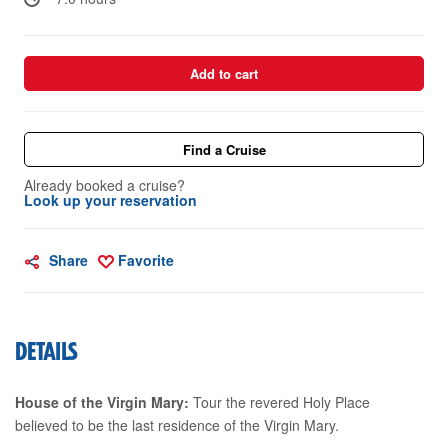
Add to cart
Find a Cruise
Already booked a cruise?
Look up your reservation
Share
Favorite
DETAILS
House of the Virgin Mary:
Tour the revered Holy Place
believed to be the last residence of the Virgin Mary.