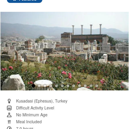
Same
page
link.
Kusadasi (Ephesus), Turkey
Difficult Activity Level
No Minimum Age
Meal Included
7.0 hours