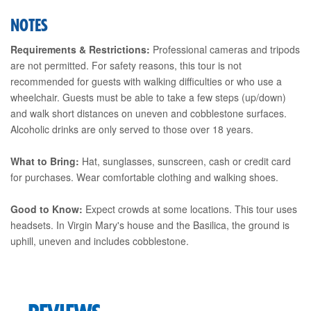
NOTES
Requirements & Restrictions:
Professional cameras and tripods
are not permitted. For safety reasons, this tour is not
recommended for guests with walking difficulties or who use a
wheelchair. Guests must be able to take a few steps (up/down)
and walk short distances on uneven and cobblestone surfaces.
Alcoholic drinks are only served to those over 18 years.
What to Bring:
Hat, sunglasses, sunscreen, cash or credit card
for purchases. Wear comfortable clothing and walking shoes.
Good to Know:
Expect crowds at some locations. This tour uses
headsets. In Virgin Mary's house and the Basilica, the ground is
uphill, uneven and includes cobblestone.