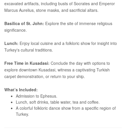
excavated artifacts, including busts of Socrates and Emperor
Marcus Aurelius, stone masks, and sacrificial altars.
Basilica of St. John:
Explore the site of immense religious
significance.
Lunch:
Enjoy local cuisine and a folkloric show for insight into
Turkey's cultural traditions.
Free Time in Kusadasi:
Conclude the day with options to
explore downtown Kusadasi, witness a captivating Turkish
carpet demonstration, or return to your ship.
What’s Included:
Admission to Ephesus.
Lunch, soft drinks, table water, tea and coffee.
A colorful folkloric dance show from a specific region of
Turkey.