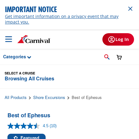
Skip to Main Content
IMPORTANT NOTICE
Get important information on a privacy event that may
impact you.
Log In
Categories
SELECT A CRUISE
Browsing All Cruises
All Products
Shore Excursions
Best of Ephesus
Best of Ephesus
4.5
(10)
Read
10
Reviews.
Featured