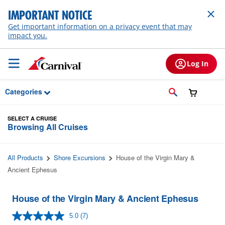
Skip to Main Content
IMPORTANT NOTICE
Get important information on a privacy event that may
impact you.
Log In
Categories
SELECT A CRUISE
Browsing All Cruises
All Products
Shore Excursions
House of the Virgin Mary &
Ancient Ephesus
House of the Virgin Mary & Ancient Ephesus
5.0
(7)
Read