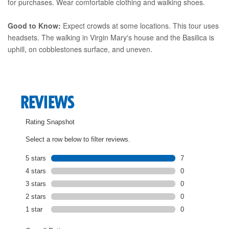
for purchases. Wear comfortable clothing and walking shoes.
Good to Know:
Expect crowds at some locations. This tour uses
headsets. The walking in Virgin Mary's house and the Basilica is
uphill, on cobblestones surface, and uneven.