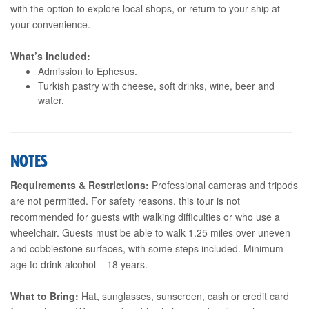
with the option to explore local shops, or return to your ship at
your convenience.
What’s Included:
Admission to Ephesus.
Turkish pastry with cheese, soft drinks, wine, beer and
water.
NOTES
Requirements & Restrictions:
Professional cameras and tripods
are not permitted. For safety reasons, this tour is not
recommended for guests with walking difficulties or who use a
wheelchair. Guests must be able to walk 1.25 miles over uneven
and cobblestone surfaces, with some steps included. Minimum
age to drink alcohol – 18 years.
What to Bring:
Hat, sunglasses, sunscreen, cash or credit card