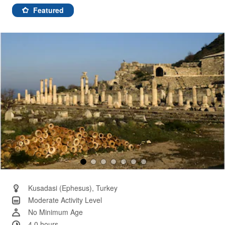
7
Reviews.
Featured
Same
page
link.
Kusadasi (Ephesus), Turkey
Moderate Activity Level
No Minimum Age
4.0 hours