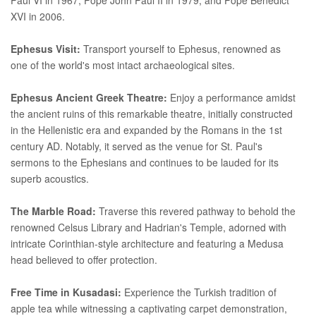
XVI in 2006.
Ephesus Visit:
Transport yourself to Ephesus, renowned as
one of the world's most intact archaeological sites.
Ephesus Ancient Greek Theatre:
Enjoy a performance amidst
the ancient ruins of this remarkable theatre, initially constructed
in the Hellenistic era and expanded by the Romans in the 1st
century AD. Notably, it served as the venue for St. Paul's
sermons to the Ephesians and continues to be lauded for its
superb acoustics.
The Marble Road:
Traverse this revered pathway to behold the
renowned Celsus Library and Hadrian's Temple, adorned with
intricate Corinthian-style architecture and featuring a Medusa
head believed to offer protection.
Free Time in Kusadasi:
Experience the Turkish tradition of
apple tea while witnessing a captivating carpet demonstration,