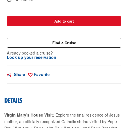
Add to cart
Find a Cruise
Already booked a cruise?
Look up your reservation
Share
Favorite
DETAILS
Virgin Mary's House Visit:
Explore the final residence of Jesus'
mother, an officially recognized Catholic shrine visited by Pope
Paul VI in 1967, Pope John Paul II in 1979, and Pope Benedict