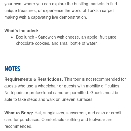
your own, where you can explore the bustling markets to find
unique treasures, or experience the world of Turkish carpet-
making with a captivating live demonstration.
What’s Included:
Box lunch - Sandwich with cheese, an apple, fruit juice,
chocolate cookies, and small bottle of water.
NOTES
Requirements & Restrictions:
This tour is not recommended for
guests who use a wheelchair or guests with mobility difficulties.
No tripods or professional cameras permitted. Guests must be
able to take steps and walk on uneven surfaces.
What to Bring:
Hat, sunglasses, sunscreen, and cash or credit
card for purchases. Comfortable clothing and footwear are
recommended.