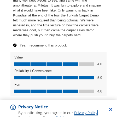
Privacy Notice
By continuing, you agree to our
Privacy Policy
.