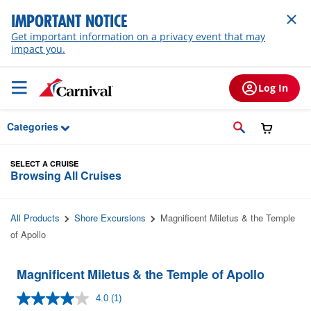
Skip to Main Content
IMPORTANT NOTICE
Get important information on a privacy event that may
impact you.
Log In
Categories
SELECT A CRUISE
Browsing All Cruises
All Products
Shore Excursions
Magnificent Miletus & the Temple
of Apollo
Magnificent Miletus & the Temple of Apollo
4.0
(1)
Read