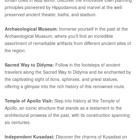
principles pioneered by Hippodamos and marvel at the well-
preserved ancient theater, baths, and stadium.
Archaeological Museum:
Immerse yourself in the past at the
Archaeological Museum, where you'll find an incredible
assortment of remarkable artifacts from different ancient sites of
the region.
Sacred Way to Didyma:
Follow in the footsteps of ancient
travelers along the Sacred Way to Didyma and be enchanted by
the captivating sight of lions, sphinxes, and priest statues,
offering a glimpse into the rich history of this renowned route.
Temple of Apollo Visit:
Step into history at the Temple of
Apollo, an iconic structure that stands as a testament to the
architectural prowess of the past, with its construction spanning
six centuries.
Independent Kusadasi:
Discover the charms of Kusadasi on