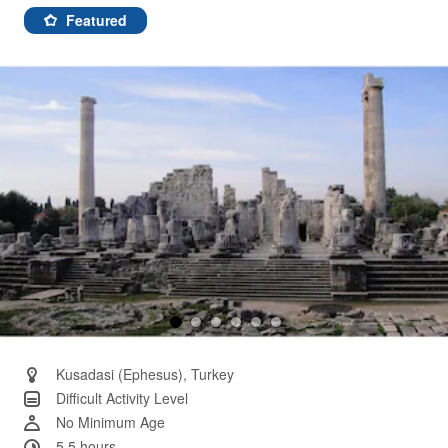
a
Review.
Featured
Same
page
link.
Kusadasi (Ephesus), Turkey
Difficult Activity Level
No Minimum Age
5.5 hours