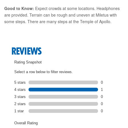
Good to Know:
Expect crowds at some locations. Headphones
are provided. Terrain can be rough and uneven at Miletus with
some steps. There are many steps at the Temple of Apollo.