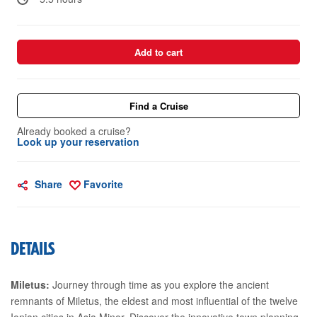
Add to cart
Find a Cruise
Already booked a cruise?
Look up your reservation
Share
Favorite
DETAILS
Miletus:
Journey through time as you explore the ancient
remnants of Miletus, the eldest and most influential of the twelve
Ionian cities in Asia Minor. Discover the innovative town planning