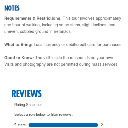
NOTES
Requirements & Restrictions:
This tour involves approximately
one hour of walking, including some steps, slight inclines, and
uneven, cobbled ground in Betanzos.
What to Bring:
Local currency or debit/credit card for purchases.
Good to Know:
The visit inside the museum is on your own.
Visits and photography are not permitted during mass services.