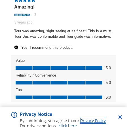
Privacy Notice
By continuing, you agree to our
Privacy Policy
.
For privacy options,
click here
.