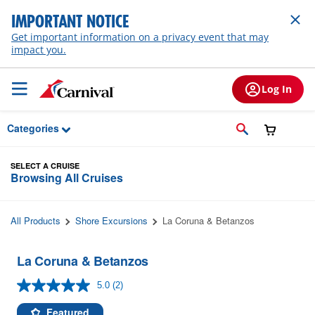
Skip to Main Content
IMPORTANT NOTICE
Get important information on a privacy event that may
impact you.
Log In
Categories
SELECT A CRUISE
Browsing All Cruises
All Products
Shore Excursions
La Coruna & Betanzos
La Coruna & Betanzos
5.0
(2)
Read
2
Reviews.
Featured