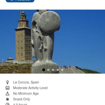
Same
page
link.
La Coruna, Spain
Moderate Activity Level
No Minimum Age
Snack Only
4.0 hours