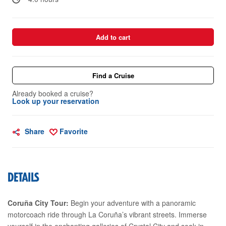
Add to cart
Find a Cruise
Already booked a cruise?
Look up your reservation
Share
Favorite
DETAILS
Coruña City Tour:
Begin your adventure with a panoramic
motorcoach ride through La Coruña’s vibrant streets. Immerse
yourself in the enchanting galleries of Crystal City and soak in