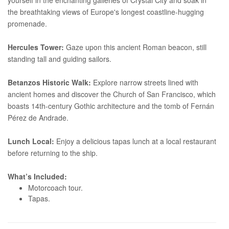
the breathtaking views of Europe's longest coastline-hugging
promenade.
Hercules Tower:
Gaze upon this ancient Roman beacon, still
standing tall and guiding sailors.
Betanzos Historic Walk:
Explore narrow streets lined with
ancient homes and discover the Church of San Francisco, which
boasts 14th-century Gothic architecture and the tomb of Fernán
Pérez de Andrade.
Lunch Local:
Enjoy a delicious tapas lunch at a local restaurant
before returning to the ship.
What’s Included:
Motorcoach tour.
Tapas.