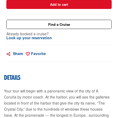
Add to cart
Find a Cruise
Already booked a cruise?
Look up your reservation
Share
Favorite
DETAILS
Your tour will begin with a panoramic view of the city of A
Coruña by motor coach. At the harbor, you will see the galleries
located in front of the harbor that give the city its name, “The
Crystal City,” due to the hundreds of windows these houses
have. At the promenade — the longest in Europe, surrounding