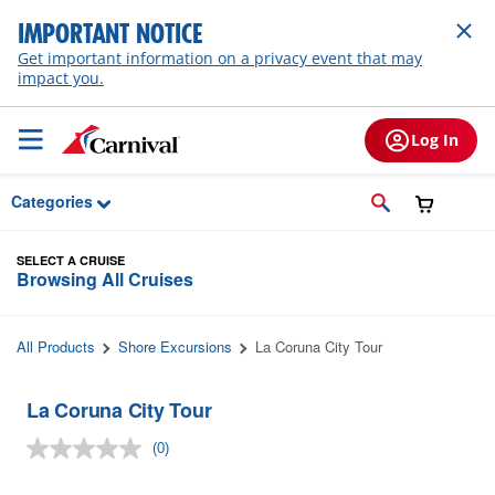
Skip to Main Content
IMPORTANT NOTICE
Get important information on a privacy event that may
impact you.
Log In
Categories
SELECT A CRUISE
Browsing All Cruises
All Products
Shore Excursions
La Coruna City Tour
La Coruna City Tour
(0)
No
rating
value.