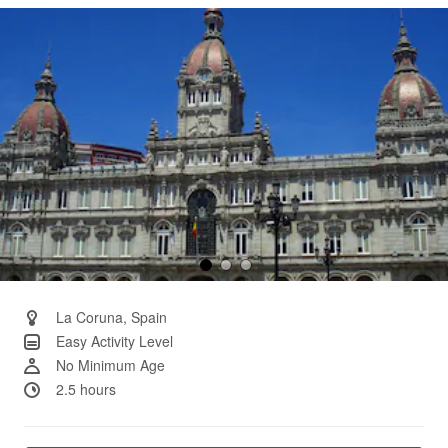
Same
page
link.
La Coruna, Spain
Easy Activity Level
No Minimum Age
2.5 hours