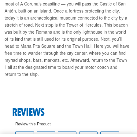
most of A Coruna’s coastline — you will pass the Castle of San
Antón, built on an island. Once a fortress protecting the city,
today it is an archaeological museum connected to the city by a
stretch of road. Next stop is the Tower of Hercules. This beacon
was built by the Romans and is the only lighthouse in the world
of its kind that is still used for its original purpose. Next, you’ll
head to Maria Pita Square and the Town Hall. Here you will have
free time to wander through the city center, where you can find
myriad shops, bars, markets, etc. Afterward, return to the Town
Hall at the designated time to board your motor coach and
return to the ship.