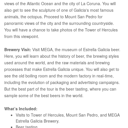
views of the Atlantic Ocean and the city of La Coruna. You will
also get to see the sculpture of one of Galicia's most famous
animals, the octopus. Proceed to Mount San Pedro for
panoramic views of the city and the surrounding countryside.
You will have a chance to take photos of the Tower of Hercules
from this viewpoint.
Brewery Visit:
Visit MEGA, the museum of Estrella Galicia beer.
Here, you will learn about the history of beer, the brewing styles
used around the world, and the raw materials and brewing
processes that make Estrella Galicia unique. You will also get to
see the old boiling room and the modern factory in real-time,
including the evolution of packaging and advertising campaigns.
But the best part of the tour is the beer tasting, where you can
sample some of the best beers in the world.
What’s Included:
Visits to Tower of Hercules, Mount San Pedro, and MEGA
Estrella Galicia Brewery.
Beer tasting.