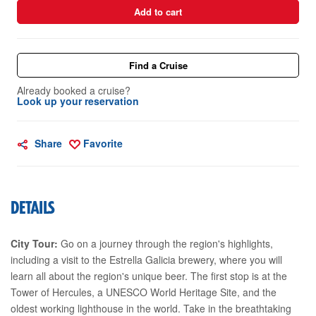
Add to cart
Find a Cruise
Already booked a cruise?
Look up your reservation
Share
Favorite
DETAILS
City Tour:
Go on a journey through the region's highlights,
including a visit to the Estrella Galicia brewery, where you will
learn all about the region's unique beer. The first stop is at the
Tower of Hercules, a UNESCO World Heritage Site, and the
oldest working lighthouse in the world. Take in the breathtaking