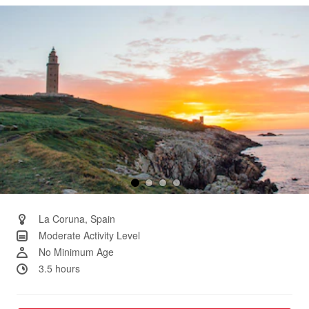
Same
page
link.
La Coruna, Spain
Moderate Activity Level
No Minimum Age
3.5 hours