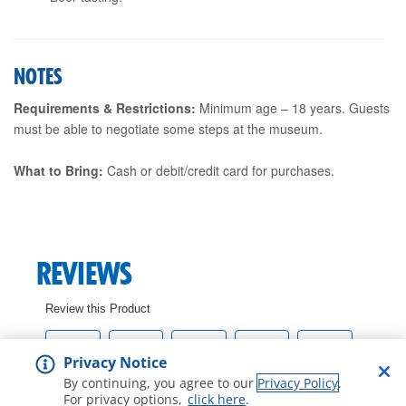
NOTES
Requirements & Restrictions:
Minimum age – 18 years. Guests
must be able to negotiate some steps at the museum.
What to Bring:
Cash or debit/credit card for purchases.
Privacy Notice
By continuing, you agree to our
Privacy Policy
.
For privacy options,
click here
.