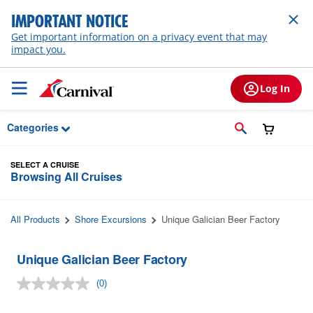
Skip to Main Content
IMPORTANT NOTICE
Get important information on a privacy event that may
impact you.
Log In
Categories
SELECT A CRUISE
Browsing All Cruises
All Products
Shore Excursions
Unique Galician Beer Factory
Unique Galician Beer Factory
(0)
No
rating
value.