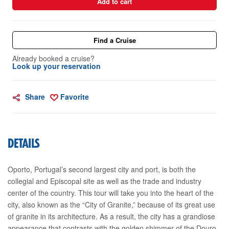
Add to cart
Find a Cruise
Already booked a cruise?
Look up your reservation
Share
Favorite
DETAILS
Oporto, Portugal’s second largest city and port, is both the
collegial and Episcopal site as well as the trade and industry
center of the country. This tour will take you into the heart of the
city, also known as the “City of Granite,” because of its great use
of granite in its architecture. As a result, the city has a grandiose
appearance that contrasts with the golden shimmer of the Douro