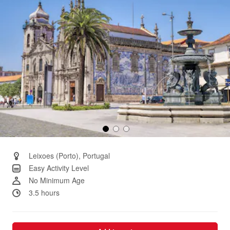
Leixoes (Porto), Portugal
Easy Activity Level
No Minimum Age
3.5 hours