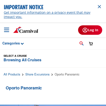
Skip to Main Content
IMPORTANT NOTICE
Get important information on a privacy event that may
impact you.
Log In
Categories
SELECT A CRUISE
Browsing All Cruises
All Products
Shore Excursions
Oporto Panoramic
Oporto Panoramic