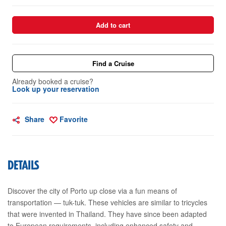
Add to cart
Find a Cruise
Already booked a cruise?
Look up your reservation
Share
Favorite
DETAILS
Discover the city of Porto up close via a fun means of
transportation — tuk-tuk. These vehicles are similar to tricycles
that were invented in Thailand. They have since been adapted
to European requirements, including enhanced safety and