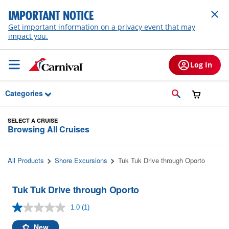
Skip to Main Content
IMPORTANT NOTICE
Get important information on a privacy event that may
impact you.
Log In
Categories
SELECT A CRUISE
Browsing All Cruises
All Products
Shore Excursions
Tuk Tuk Drive through Oporto
Tuk Tuk Drive through Oporto
1.0
(1)
Read
a
Review.
New