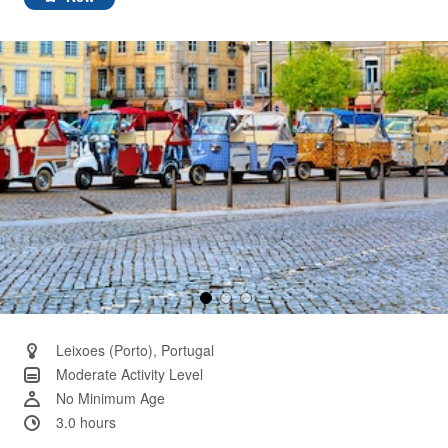
Same
page
link.
Leixoes (Porto), Portugal
Moderate Activity Level
No Minimum Age
3.0 hours