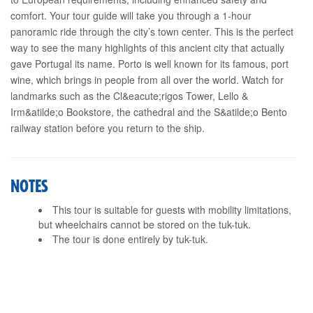
comfort. Your tour guide will take you through a 1-hour
panoramic ride through the city’s town center. This is the perfect
way to see the many highlights of this ancient city that actually
gave Portugal its name. Porto is well known for its famous, port
wine, which brings in people from all over the world. Watch for
landmarks such as the Cl&eacute;rigos Tower, Lello &
Irm&atilde;o Bookstore, the cathedral and the S&atilde;o Bento
railway station before you return to the ship.
NOTES
This tour is suitable for guests with mobility limitations,
but wheelchairs cannot be stored on the tuk-tuk.
The tour is done entirely by tuk-tuk.