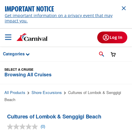
Skip to Main Content
IMPORTANT NOTICE
Get important information on a privacy event that may
impact you.
Log In
Categories
SELECT A CRUISE
Browsing All Cruises
All Products
Shore Excursions
Cultures of Lombok & Senggigi
Beach
Cultures of Lombok & Senggigi Beach
(0)
No