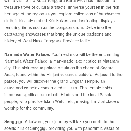
with a visit to the Nusa Tenggara Barat Province museum, a
treasure trove of cultural artifacts. Immerse yourself in the rich
heritage of the region as you explore collections of handwoven
cloth, intricately crafted Kris knives, and fascinating displays
featuring items such as the Dongson drum. Delve into the
captivating showcases that bring the unique traditions and
history of West Nusa Tenggara Province to life.
Narmada Water Palace:
Your next stop will be the enchanting
Narmada Water Palace, a man-made lake nestled in Mataram
city. This picturesque palace emulates the shape of Segara
Anak, found within the Rinjani volcano's caldera. Adjacent to the
palace, you will discover the grand Lingsar Temple, an
esteemed complex constructed in 1714. This temple holds
immense significance for both Hindus and the local Sasak
people, who practice Islam Wetu Telu, making it a vital place of
worship for the community.
Senggigi:
Afterward, your journey will take you north to the
scenic hills of Senggigi, providing you with panoramic vistas of