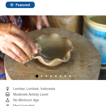
rating
value.
Featured
Same
page
link.
Lembar, Lombok, Indonesia
Moderate Activity Level
No Minimum Age
Meal Included