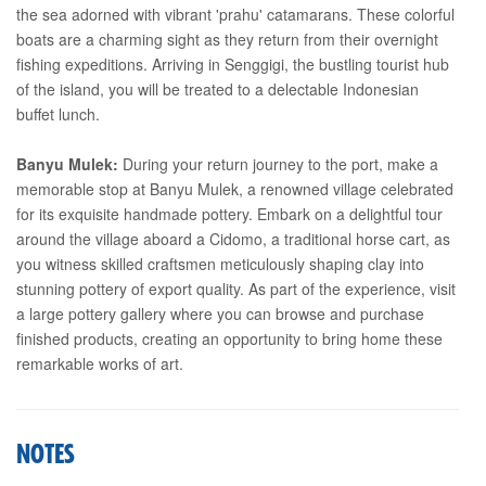
the sea adorned with vibrant 'prahu' catamarans. These colorful
boats are a charming sight as they return from their overnight
fishing expeditions. Arriving in Senggigi, the bustling tourist hub
of the island, you will be treated to a delectable Indonesian
buffet lunch.
Banyu Mulek:
During your return journey to the port, make a
memorable stop at Banyu Mulek, a renowned village celebrated
for its exquisite handmade pottery. Embark on a delightful tour
around the village aboard a Cidomo, a traditional horse cart, as
you witness skilled craftsmen meticulously shaping clay into
stunning pottery of export quality. As part of the experience, visit
a large pottery gallery where you can browse and purchase
finished products, creating an opportunity to bring home these
remarkable works of art.
NOTES