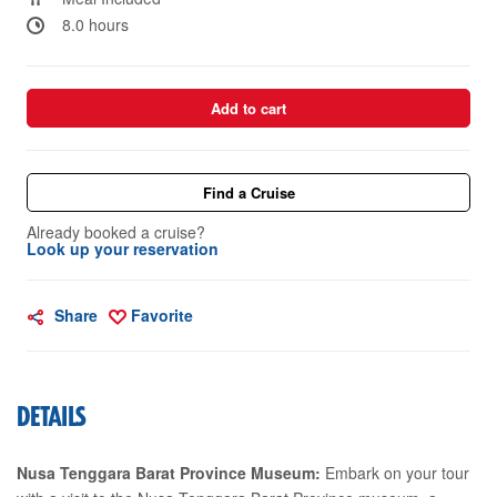
8.0 hours
Add to cart
Find a Cruise
Already booked a cruise?
Look up your reservation
Share
Favorite
DETAILS
Nusa Tenggara Barat Province Museum:
Embark on your tour