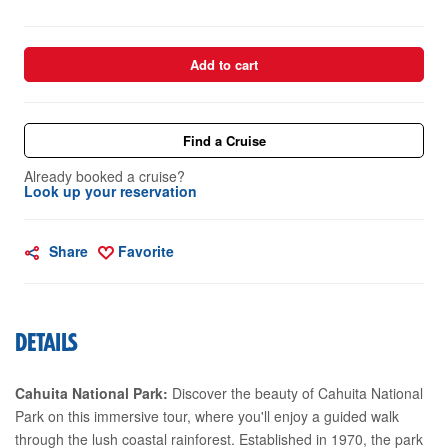
Add to cart
Find a Cruise
Already booked a cruise?
Look up your reservation
Share
Favorite
DETAILS
Cahuita National Park:
Discover the beauty of Cahuita National
Park on this immersive tour, where you'll enjoy a guided walk
through the lush coastal rainforest. Established in 1970, the park