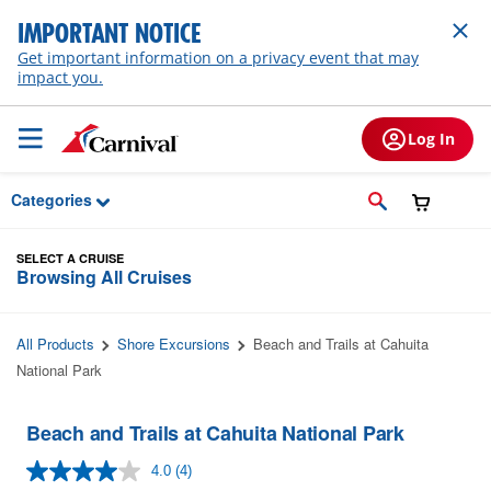
Skip to Main Content
IMPORTANT NOTICE
Get important information on a privacy event that may
impact you.
Log In
Categories
SELECT A CRUISE
Browsing All Cruises
All Products
Shore Excursions
Beach and Trails at Cahuita
National Park
Beach and Trails at Cahuita National Park
4.0
(4)
Read