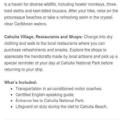
is a haven for diverse wildlife, including howler monkeys, three-
toed sloths and keel-billed toucans. After your hike, relax on the
picturesque beaches or take a refreshing swim in the crystal-
clear Caribbean waters.
Cahuita Village, Restaurants and Shops:
Change into dry
clothing and walk to the local restaurants where you can
purchase refreshments and snacks. Explore the shops to
appreciate the handicrafts made by local artisans and pick up a
special reminder of your day at Cahuita National Park before
returning to your ship.
What’s Included:
Transportation in air-conditioned motor coaches.
Certified English-speaking guide.
Entrance fee to Cahuita National Park.
Lifeguard on duty during the visit to Cahuita Beach.