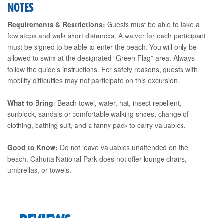
NOTES
Requirements & Restrictions:
Guests must be able to take a
few steps and walk short distances. A waiver for each participant
must be signed to be able to enter the beach. You will only be
allowed to swim at the designated “Green Flag” area. Always
follow the guide’s instructions. For safety reasons, guests with
mobility difficulties may not participate on this excursion.
What to Bring:
Beach towel, water, hat, insect repellent,
sunblock, sandals or comfortable walking shoes, change of
clothing, bathing suit, and a fanny pack to carry valuables.
Good to Know:
Do not leave valuables unattended on the
beach. Cahuita National Park does not offer lounge chairs,
umbrellas, or towels.