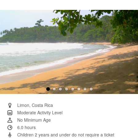
4
Reviews.
Same
page
link.
Limon, Costa Rica
Moderate Activity Level
No Minimum Age
6.0 hours
Children 2 years and under do not require a ticket