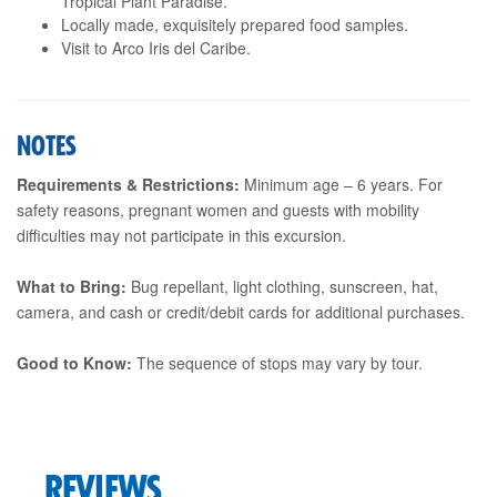
Tropical Plant Paradise.
Locally made, exquisitely prepared food samples.
Visit to Arco Iris del Caribe.
NOTES
Requirements & Restrictions:
Minimum age – 6 years. For
safety reasons, pregnant women and guests with mobility
difficulties may not participate in this excursion.
What to Bring:
Bug repellant, light clothing, sunscreen, hat,
camera, and cash or credit/debit cards for additional purchases.
Good to Know:
The sequence of stops may vary by tour.