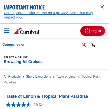
Skip to Main Content
IMPORTANT NOTICE
Get important information on a privacy event that may
impact you.
Log In
Categories
SELECT A CRUISE
Browsing All Cruises
All Products
Shore Excursions
Taste of Limon & Tropical Plant
Paradise
Taste of Limon & Tropical Plant Paradise
4.5
(2)
Read