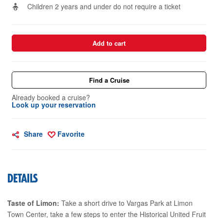
Children 2 years and under do not require a ticket
Add to cart
Find a Cruise
Already booked a cruise?
Look up your reservation
Share
Favorite
DETAILS
Taste of Limon:
Take a short drive to Vargas Park at Limon
Town Center, take a few steps to enter the Historical United Fruit