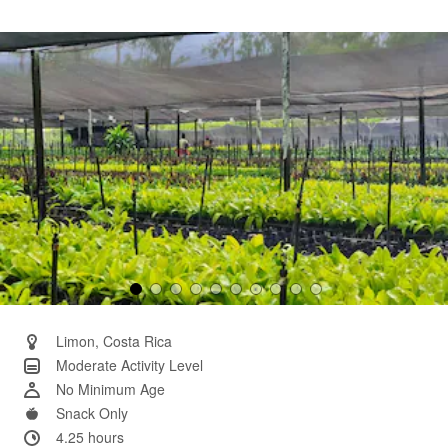
2
Reviews.
Same
page
link.
Limon, Costa Rica
Moderate Activity Level
No Minimum Age
Snack Only
4.25 hours