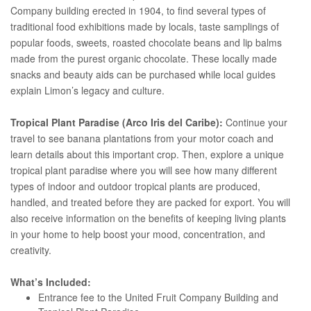
Company building erected in 1904, to find several types of
traditional food exhibitions made by locals, taste samplings of
popular foods, sweets, roasted chocolate beans and lip balms
made from the purest organic chocolate. These locally made
snacks and beauty aids can be purchased while local guides
explain Limon’s legacy and culture.
Tropical Plant Paradise (Arco Iris del Caribe):
Continue your
travel to see banana plantations from your motor coach and
learn details about this important crop. Then, explore a unique
tropical plant paradise where you will see how many different
types of indoor and outdoor tropical plants are produced,
handled, and treated before they are packed for export. You will
also receive information on the benefits of keeping living plants
in your home to help boost your mood, concentration, and
creativity.
What’s Included:
Entrance fee to the United Fruit Company Building and