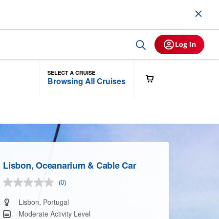
Log In
SELECT A CRUISE
Browsing All Cruises
Lisbon, Oceanarium & Cable Car
(0)
No
rating
value.
Lisbon, Portugal
Same
Moderate Activity Level
page