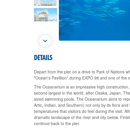
DETAILS
Depart from the pier on a drive to Park of Nations w
"Ocean's Pavillion" during EXPO 98 and one of the m
The Oceanarium is an impressive high construction, 
second largest in the world, after Osaka, Japan. The
sized swimming pools. The Oceanarium aims to repre
Artic, Indian, and Southern) not only by its flora and
temperatures that visitors do feel during the visit. Afte
dramatic landscape of the river and city below. Finis
continue back to the pier.