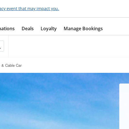
acy event that may impact you.
nations
Deals
Loyalty
Manage Bookings
 & Cable Car