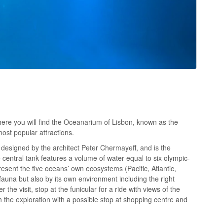
here you will find the Oceanarium of Lisbon, known as the
ost popular attractions.
designed by the architect Peter Chermayeff, and is the
 central tank features a volume of water equal to six olympic-
sent the five oceans’ own ecosystems (Pacific, Atlantic,
 fauna but also by its own environment including the right
r the visit, stop at the funicular for a ride with views of the
h the exploration with a possible stop at shopping centre and