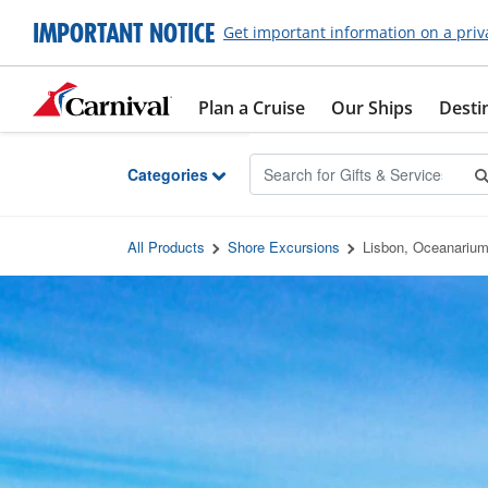
Skip to Main Content
IMPORTANT NOTICE
Get important information on a priv
Plan a Cruise
Our Ships
Desti
Categories
All Products
Shore Excursions
Lisbon, Oceanarium