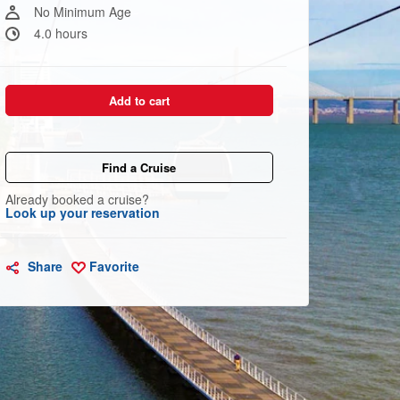
link.
No Minimum Age
4.0 hours
Add to cart
Find a Cruise
Already booked a cruise?
Look up your reservation
Share
Favorite