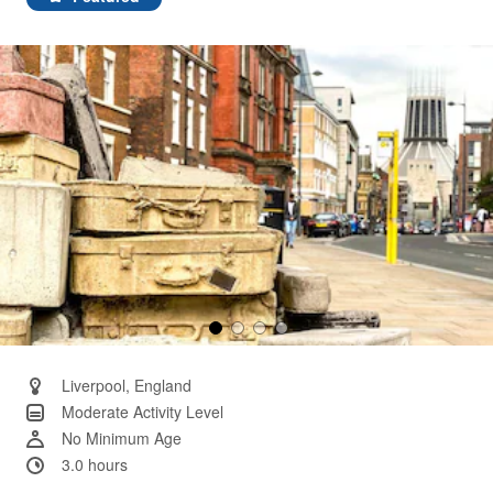
Same
page
link.
Liverpool, England
Moderate Activity Level
No Minimum Age
3.0 hours