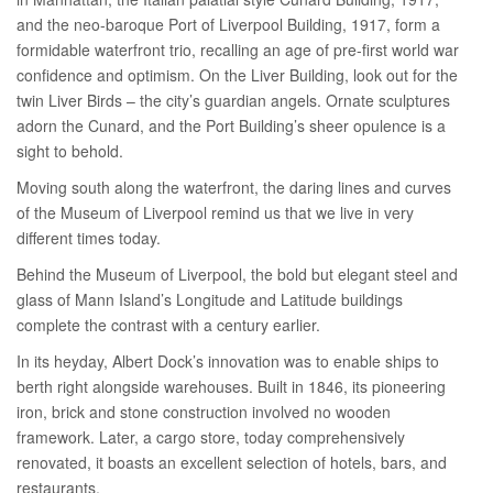
and the neo-baroque Port of Liverpool Building, 1917, form a
formidable waterfront trio, recalling an age of pre-first world war
confidence and optimism. On the Liver Building, look out for the
twin Liver Birds – the city’s guardian angels. Ornate sculptures
adorn the Cunard, and the Port Building’s sheer opulence is a
sight to behold.
Moving south along the waterfront, the daring lines and curves
of the Museum of Liverpool remind us that we live in very
different times today.
Behind the Museum of Liverpool, the bold but elegant steel and
glass of Mann Island’s Longitude and Latitude buildings
complete the contrast with a century earlier.
In its heyday, Albert Dock’s innovation was to enable ships to
berth right alongside warehouses. Built in 1846, its pioneering
iron, brick and stone construction involved no wooden
framework. Later, a cargo store, today comprehensively
renovated, it boasts an excellent selection of hotels, bars, and
restaurants.