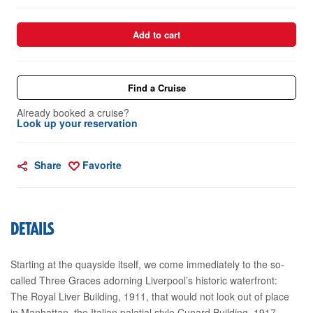
Add to cart
Find a Cruise
Already booked a cruise?
Look up your reservation
Share
Favorite
DETAILS
Starting at the quayside itself, we come immediately to the so-
called Three Graces adorning Liverpool’s historic waterfront:
The Royal Liver Building, 1911, that would not look out of place
in Manhattan, the Italian palatial style Cunard Building, 1917,