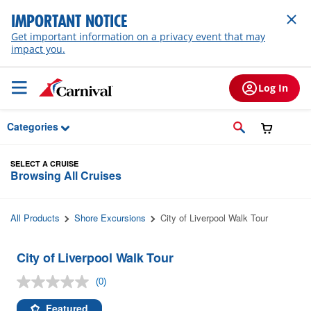
Skip to Main Content
IMPORTANT NOTICE
Get important information on a privacy event that may
impact you.
Log In
Categories
SELECT A CRUISE
Browsing All Cruises
All Products
Shore Excursions
City of Liverpool Walk Tour
City of Liverpool Walk Tour
(0)
No
rating
value.
Featured