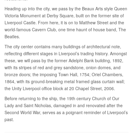
Heading up into the city, we pass by the Beaux Arts style Queen
Victoria Monument at Derby Square, built on the former site of
Liverpool Castle. From here, it is on to Matthew Street and the
world-famous Cavern Club, one time haunt of house band, The
Beatles.
The city center contains many buildings of architectural note,
reflecting different stages in Liverpool’s trading history. Amongst
these, we will pass by the former Adelphi Bank building, 1892,
with its stripes of red and grey sandstone, onion domes, and
bronze doors; the imposing Town Hall, 1754; Oriel Chambers,
1864, with its ground-breaking metal framed glass curtain wall;
the Unity Liverpool office block at 20 Chapel Street, 2006.
Before returning to the ship, the 19th century Church of Our
Lady and Saint Nicholas, damaged in and renovated after the
Second World War, serves as a poignant reminder of Liverpool’s
past.