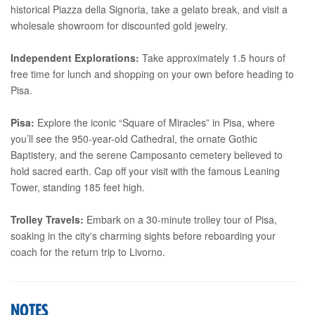
historical Piazza della Signoria, take a gelato break, and visit a
wholesale showroom for discounted gold jewelry.
Independent Explorations:
Take approximately 1.5 hours of
free time for lunch and shopping on your own before heading to
Pisa.
Pisa:
Explore the iconic “Square of Miracles” in Pisa, where
you’ll see the 950-year-old Cathedral, the ornate Gothic
Baptistery, and the serene Camposanto cemetery believed to
hold sacred earth. Cap off your visit with the famous Leaning
Tower, standing 185 feet high.
Trolley Travels:
Embark on a 30-minute trolley tour of Pisa,
soaking in the city's charming sights before reboarding your
coach for the return trip to Livorno.
NOTES