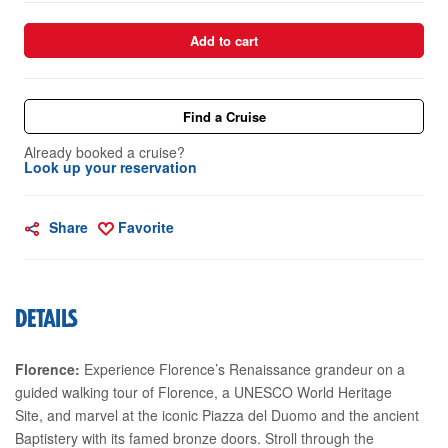
Add to cart
Find a Cruise
Already booked a cruise?
Look up your reservation
Share
Favorite
DETAILS
Florence:
Experience Florence’s Renaissance grandeur on a
guided walking tour of Florence, a UNESCO World Heritage
Site, and marvel at the iconic Piazza del Duomo and the ancient
Baptistery with its famed bronze doors. Stroll through the