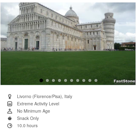
Same
page
link.
Livorno (Florence/Pisa), Italy
Extreme Activity Level
No Minimum Age
Snack Only
10.0 hours