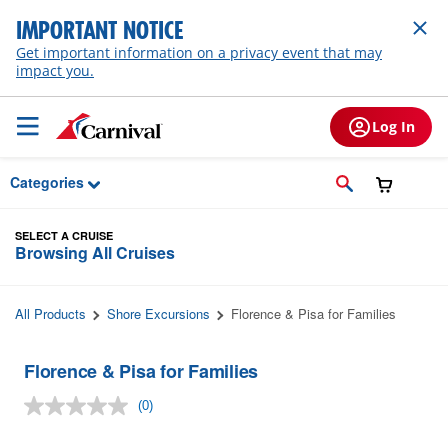
Skip to Main Content
IMPORTANT NOTICE
Get important information on a privacy event that may
impact you.
Log In
Categories
SELECT A CRUISE
Browsing All Cruises
All Products
Shore Excursions
Florence & Pisa for Families
Florence & Pisa for Families
(0)
No
rating
value.