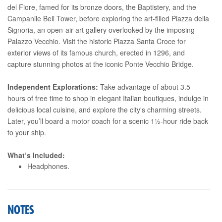
del Fiore, famed for its bronze doors, the Baptistery, and the
Campanile Bell Tower, before exploring the art-filled Piazza della
Signoria, an open-air art gallery overlooked by the imposing
Palazzo Vecchio. Visit the historic Piazza Santa Croce for
exterior views of its famous church, erected in 1296, and
capture stunning photos at the iconic Ponte Vecchio Bridge.
Independent Explorations:
Take advantage of about 3.5
hours of free time to shop in elegant Italian boutiques, indulge in
delicious local cuisine, and explore the city's charming streets.
Later, you’ll board a motor coach for a scenic 1½-hour ride back
to your ship.
What’s Included:
Headphones.
NOTES