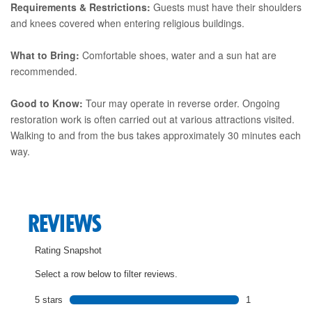
Requirements & Restrictions:
Guests must have their shoulders
and knees covered when entering religious buildings.
What to Bring:
Comfortable shoes, water and a sun hat are
recommended.
Good to Know:
Tour may operate in reverse order. Ongoing
restoration work is often carried out at various attractions visited.
Walking to and from the bus takes approximately 30 minutes each
way.