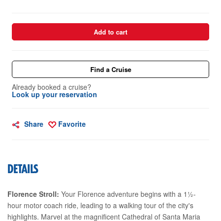
Add to cart
Find a Cruise
Already booked a cruise?
Look up your reservation
Share
Favorite
DETAILS
Florence Stroll:
Your Florence adventure begins with a 1½-
hour motor coach ride, leading to a walking tour of the city's
highlights. Marvel at the magnificent Cathedral of Santa Maria