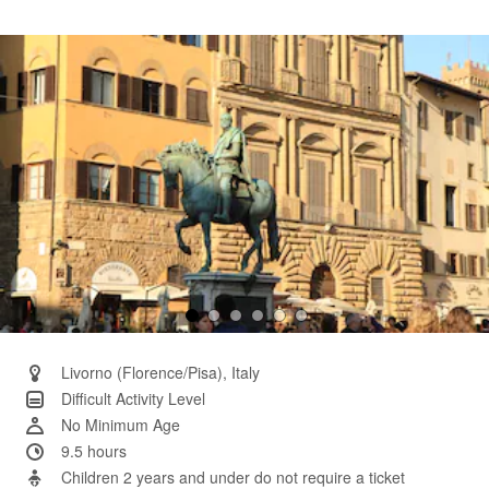
a
Review.
Same
page
link.
Livorno (Florence/Pisa), Italy
Difficult Activity Level
No Minimum Age
9.5 hours
Children 2 years and under do not require a ticket