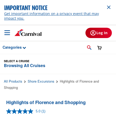
Skip to Main Content
IMPORTANT NOTICE
Get important information on a privacy event that may
impact you.
Log In
Categories
SELECT A CRUISE
Browsing All Cruises
All Products
Shore Excursions
Highlights of Florence and
Shopping
Highlights of Florence and Shopping
5.0
(1)
Read