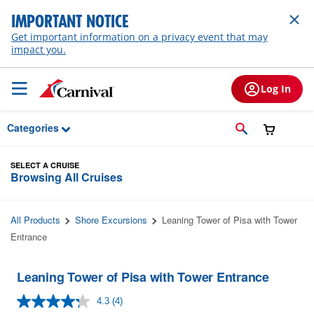
Skip to Main Content
IMPORTANT NOTICE
Get important information on a privacy event that may
impact you.
Log In
Categories
SELECT A CRUISE
Browsing All Cruises
All Products
Shore Excursions
Leaning Tower of Pisa with Tower
Entrance
Leaning Tower of Pisa with Tower Entrance
4.3
(4)
Read