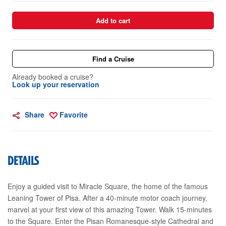
Add to cart
Find a Cruise
Already booked a cruise?
Look up your reservation
Share
Favorite
DETAILS
Enjoy a guided visit to Miracle Square, the home of the famous
Leaning Tower of Pisa. After a 40-minute motor coach journey,
marvel at your first view of this amazing Tower. Walk 15-minutes
to the Square. Enter the Pisan Romanesque-style Cathedral and