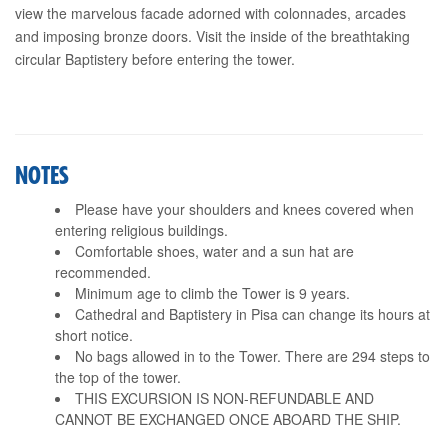
view the marvelous facade adorned with colonnades, arcades
and imposing bronze doors. Visit the inside of the breathtaking
circular Baptistery before entering the tower.
NOTES
Please have your shoulders and knees covered when
entering religious buildings.
Comfortable shoes, water and a sun hat are
recommended.
Minimum age to climb the Tower is 9 years.
Cathedral and Baptistery in Pisa can change its hours at
short notice.
No bags allowed in to the Tower. There are 294 steps to
the top of the tower.
THIS EXCURSION IS NON-REFUNDABLE AND
CANNOT BE EXCHANGED ONCE ABOARD THE SHIP.