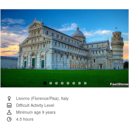
4
Reviews.
Same
page
link.
Livorno (Florence/Pisa), Italy
Difficult Activity Level
Minimum age 9 years
4.5 hours