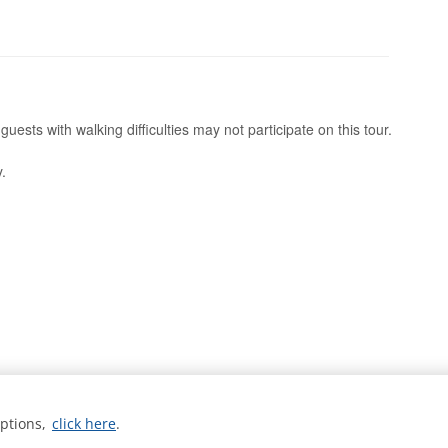
uests with walking difficulties may not participate on this tour.
.
options,
click here
.