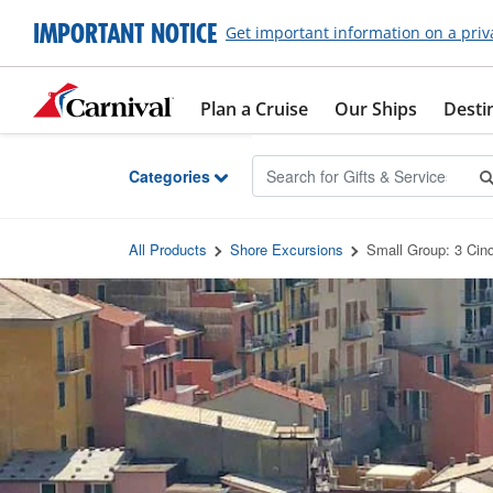
Skip to Main Content
IMPORTANT NOTICE
Get important information on a priv
Plan a Cruise
Our Ships
Desti
Categories
All Products
Shore Excursions
Small Group: 3 Cinq