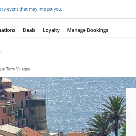
acy event that may impact you.
nations
Deals
Loyalty
Manage Bookings
ue Terre Villages