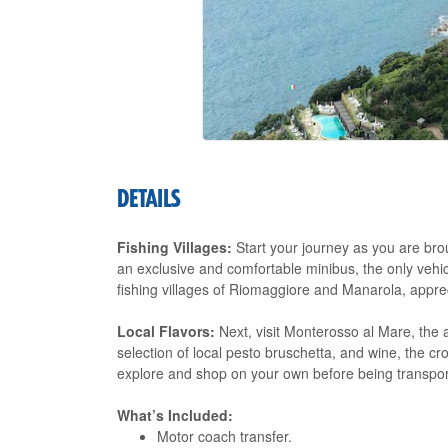
DETAILS
Fishing Villages:
Start your journey as you are bro
an exclusive and comfortable minibus, the only vehicle
fishing villages of Riomaggiore and Manarola, apprec
Local Flavors:
Next, visit Monterosso al Mare, the 
selection of local pesto bruschetta, and wine, the cr
explore and shop on your own before being transport
What’s Included:
Motor coach transfer.