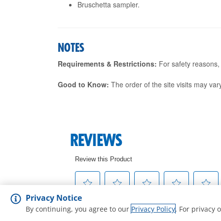
Bruschetta sampler.
NOTES
Requirements & Restrictions:
For safety reasons, g
Good to Know:
The order of the site visits may vary
Privacy Notice
By continuing, you agree to our
Privacy Policy
. For privacy 