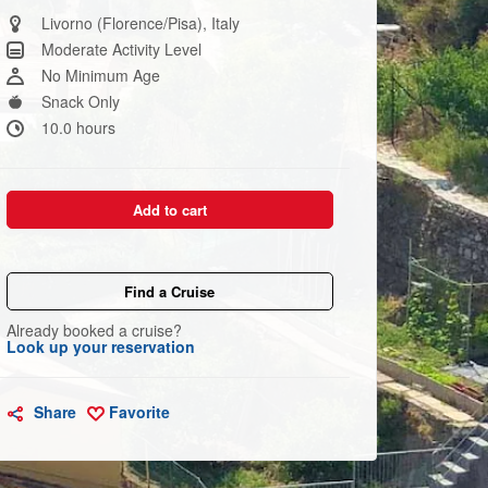
Same
page
Livorno (Florence/Pisa), Italy
link.
Moderate Activity Level
No Minimum Age
Snack Only
10.0 hours
Add to cart
Find a Cruise
Already booked a cruise?
Look up your reservation
Share
Favorite