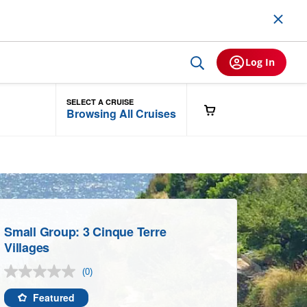
Log In
SELECT A CRUISE
Browsing All Cruises
Small Group: 3 Cinque Terre
Villages
(0)
No
rating
value.
Featured