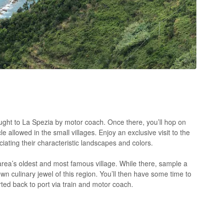
ught to La Spezia by motor coach. Once there, you’ll hop on
 allowed in the small villages. Enjoy an exclusive visit to the
iating their characteristic landscapes and colors.
area’s oldest and most famous village. While there, sample a
own culinary jewel of this region. You’ll then have some time to
ed back to port via train and motor coach.