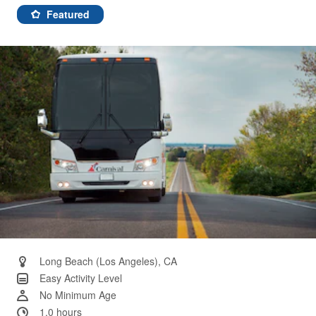
7
Reviews.
Featured
Same
page
link.
Long Beach (Los Angeles), CA
Easy Activity Level
No Minimum Age
1.0 hours