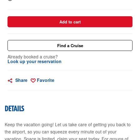
Add to cart
Find a Cruise
Already booked a cruise?
Look up your reservation
Share
Favorite
DETAILS
Keep the vacation going! Let us take care of getting you back to
the airport, so you can squeeze every minute out of your
vacation. Space is limited, claim your seat today. For groups of