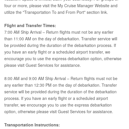
four or more, please visit the My Cruise Manager Website and
utilize the "Transportation To and From Port" section link.
Flight and Transfer Times:
7:00 AM Ship Arrival – Return flights must not be any earlier
than 11:00 AM on the day of debarkation. Transfer service will
be provided during the duration of the debarkation process. If
you have an early flight or a scheduled airport transfer, we
encourage you to use the express debarkation option, otherwise
please visit Guest Services for assistance.
8:00 AM and 9:00 AM Ship Arrival – Return flights must not be
any earlier than 12:30 PM on the day of debarkation. Transfer
service will be provided during the duration of the debarkation
process. If you have an early flight or a scheduled airport
transfer, we encourage you to use the express debarkation
option, otherwise please visit Guest Services for assistance.
Transportation Instructions: