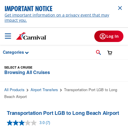
Skip to Main Content
IMPORTANT NOTICE
Get important information on a privacy event that may
impact you.
Log In
Categories
SELECT A CRUISE
Browsing All Cruises
All Products
Airport Transfers
Transportation Port LGB to Long
Beach Airport
Transportation Port LGB to Long Beach Airport
3.0
(7)
Read