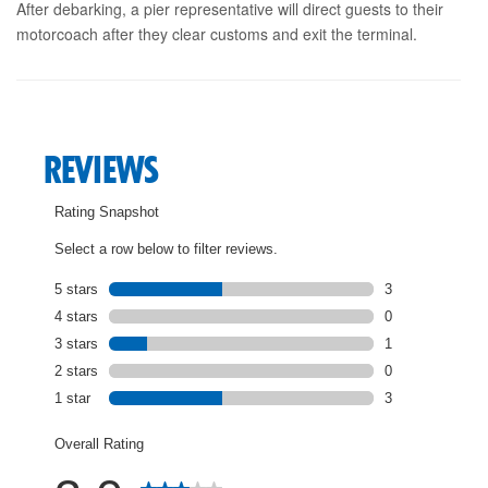
After debarking, a pier representative will direct guests to their
motorcoach after they clear customs and exit the terminal.