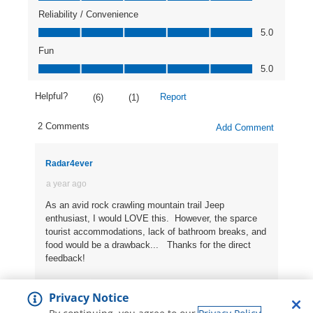
Privacy Notice