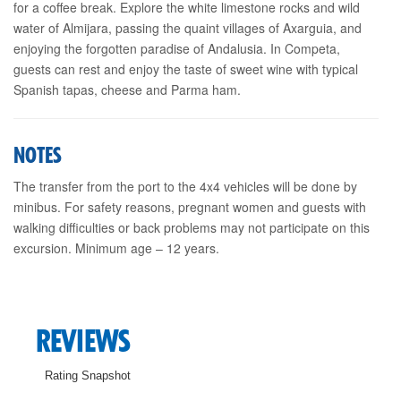
for a coffee break. Explore the white limestone rocks and wild
water of Almijara, passing the quaint villages of Axarguia, and
enjoying the forgotten paradise of Andalusia. In Competa,
guests can rest and enjoy the taste of sweet wine with typical
Spanish tapas, cheese and Parma ham.
NOTES
The transfer from the port to the 4x4 vehicles will be done by
minibus. For safety reasons, pregnant women and guests with
walking difficulties or back problems may not participate on this
excursion. Minimum age – 12 years.