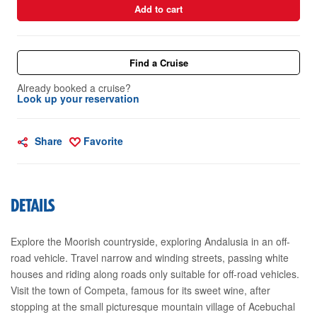
Add to cart
Find a Cruise
Already booked a cruise?
Look up your reservation
Share
Favorite
DETAILS
Explore the Moorish countryside, exploring Andalusia in an off-
road vehicle. Travel narrow and winding streets, passing white
houses and riding along roads only suitable for off-road vehicles.
Visit the town of Competa, famous for its sweet wine, after
stopping at the small picturesque mountain village of Acebuchal