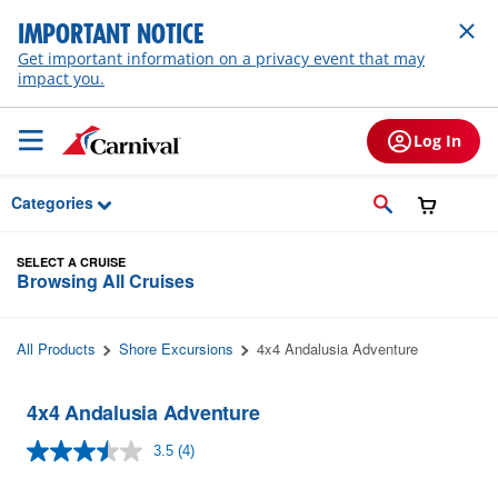
Skip to Main Content
IMPORTANT NOTICE
Get important information on a privacy event that may
impact you.
Log In
Categories
SELECT A CRUISE
Browsing All Cruises
All Products
Shore Excursions
4x4 Andalusia Adventure
4x4 Andalusia Adventure
3.5
(4)
Read
4
Reviews.