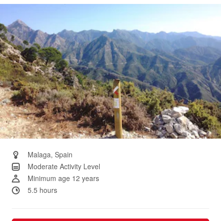
Same
page
link.
Malaga, Spain
Moderate Activity Level
Minimum age 12 years
5.5 hours