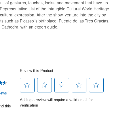
full of gestures, touches, looks, and movement that have no
epresentative List of the Intangible Cultural World Heritage,
 cultural expression. After the show, venture into the city by
hts such as Picasso´s birthplace, Fuente de las Tres Gracias,
Cathedral with an expert guide.