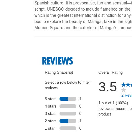
Spanish culture. It is provocative, fun and sensual—
script. UNESCO decided to include flamenco on the R
which is the greatest international distinction for any
bus to explore the beauty of Malaga, take in the sig
Merced Square and the exterior of Malaga´s famous 