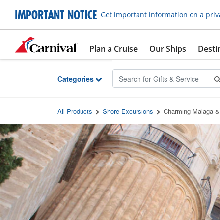
Skip to Main Content
IMPORTANT NOTICE
Get important information on a priv
Plan a Cruise
Our Ships
Desti
Categories
All Products
Shore Excursions
Charming Malaga &