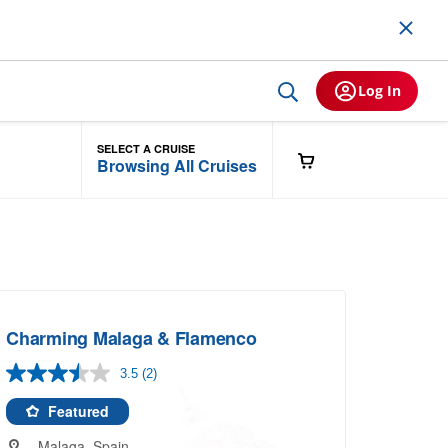
Log In
SELECT A CRUISE
Browsing All Cruises
Charming Malaga & Flamenco
3.5
(2)
Read
2
Reviews.
Featured
Same
page
Malaga, Spain