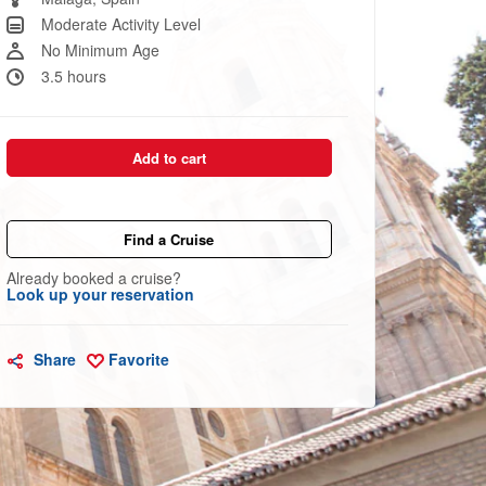
link.
Moderate Activity Level
No Minimum Age
3.5 hours
Add to cart
Find a Cruise
Already booked a cruise?
Look up your reservation
Share
Favorite