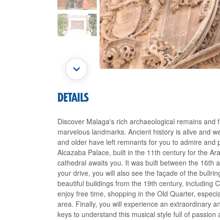
DETAILS
Discover Malaga's rich archaeological remains and f
marvelous landmarks. Ancient history is alive and well
and older have left remnants for you to admire and p
Alcazaba Palace, built in the 11th century for the A
cathedral awaits you. It was built between the 16th
your drive, you will also see the façade of the bullri
beautiful buildings from the 19th century, including C
enjoy free time, shopping in the Old Quarter, especia
area. Finally, you will experience an extraordinary a
keys to understand this musical style full of passion