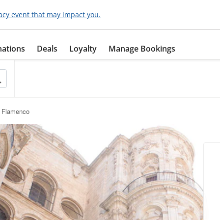
acy event that may impact you.
nations
Deals
Loyalty
Manage Bookings
 Flamenco