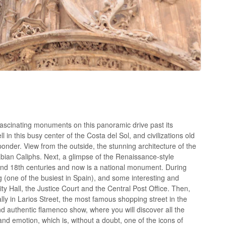
ascinating monuments on this panoramic drive past its
 in this busy center of the Costa del Sol, and civilizations old
onder. View from the outside, the stunning architecture of the
rabian Caliphs. Next, a glimpse of the Renaissance-style
 and 18th centuries and now is a national monument. During
ng (one of the busiest in Spain), and some interesting and
ity Hall, the Justice Court and the Central Post Office. Then,
lly in Larios Street, the most famous shopping street in the
nd authentic flamenco show, where you will discover all the
 and emotion, which is, without a doubt, one of the icons of