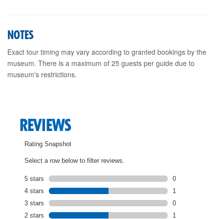
NOTES
Exact tour timing may vary according to granted bookings by the
museum. There is a maximum of 25 guests per guide due to
museum's restrictions.