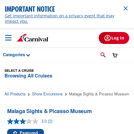
Skip to Main Content
IMPORTANT NOTICE
Get important information on a privacy event that may
impact you.
Log In
Categories
SELECT A CRUISE
Browsing All Cruises
All Products
Shore Excursions
Malaga Sights & Picasso Museum
Malaga Sights & Picasso Museum
3.0
(2)
Read
2
Reviews.
Featured