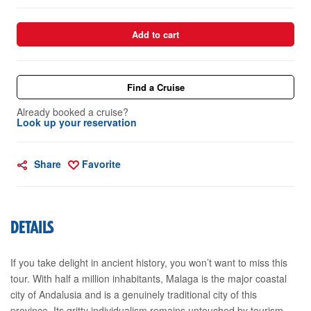
Add to cart
Find a Cruise
Already booked a cruise?
Look up your reservation
Share
Favorite
DETAILS
If you take delight in ancient history, you won’t want to miss this
tour. With half a million inhabitants, Malaga is the major coastal
city of Andalusia and is a genuinely traditional city of this
province. Its gritty individualism remains untouched by tourism