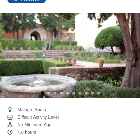
Same
page
link.
Malaga, Spain
Difficult Activity Level
No Minimum Age
4.0 hours