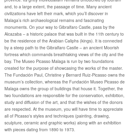
and, to a large extent, the passage of time. Many ancient
civilizations have left their mark, which you’ll discover in
Malaga’s rich archaeological remains and fascinating
monuments. On your way to Gibralfaro Castle, pass by the
Alcazaba – a historic palace that was built in the 11th century to
be the residence of the Arabian Caliphs (kings). It is connected
by a steep path to the Gibralfaro Castle – an ancient Moorish
fortress which commands breathtaking views of the city and the
bay. The Museo Picasso Malaga is run by two foundations
created for the purpose of showcasing the works of the master.
The Fundación Paul, Christine y Bernard Ruiz-Picasso owns the
museum’s collection, whereas the Fundación Museo Picasso de
Malaga owns the group of buildings that house it. Together, the
two foundations are responsible for the conservation, exhibition,
study and diffusion of the art, and that the wishes of the donors
are respected. At the museum, you will have time to appreciate
all of Picasso's styles and techniques (painting, drawing,
sculpture, ceramic and graphic works) along with an exhibition
with pieces dating from 1890 to 1973.