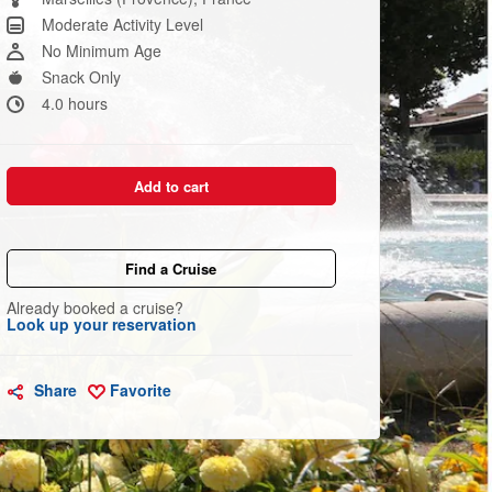
link.
Moderate Activity Level
No Minimum Age
Snack Only
4.0 hours
Add to cart
Find a Cruise
Already booked a cruise?
Look up your reservation
Share
Favorite