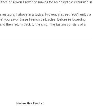
iance of Aix-en Provence makes for an enjoyable excursion in
 restaurant above in a typical Provencal street. You’ll enjoy a
let you savor these French delicacies. Before re-boarding
 and then return back to the ship. The tasting consists of a
.