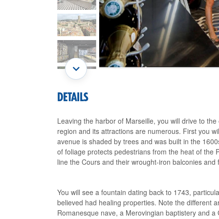
DETAILS
Leaving the harbor of Marseille, you will drive to th
region and its attractions are numerous. First you w
avenue is shaded by trees and was built in the 1600s 
of foliage protects pedestrians from the heat of the
line the Cours and their wrought-iron balconies and f
You will see a fountain dating back to 1743, partic
believed had healing properties. Note the different a
Romanesque nave, a Merovingian baptistery and a Go