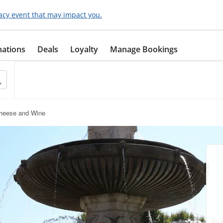
acy event that may impact you.
nations
Deals
Loyalty
Manage Bookings
Cheese and Wine