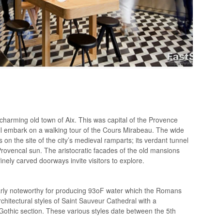
e charming old town of Aix. This was capital of the Provence
ill embark on a walking tour of the Cours Mirabeau. The wide
on the site of the city’s medieval ramparts; its verdant tunnel
 Provencal sun. The aristocratic facades of the old mansions
inely carved doorways invite visitors to explore.
ularly noteworthy for producing 93oF water which the Romans
rchitectural styles of Saint Sauveur Cathedral with a
thic section. These various styles date between the 5th