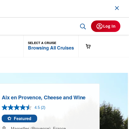
Log In
SELECT A CRUISE
Browsing All Cruises
Aix en Provence, Cheese and Wine
4.5
(2)
Read
2
Reviews.
Featured
Same
page
Marseilles (Provence), France