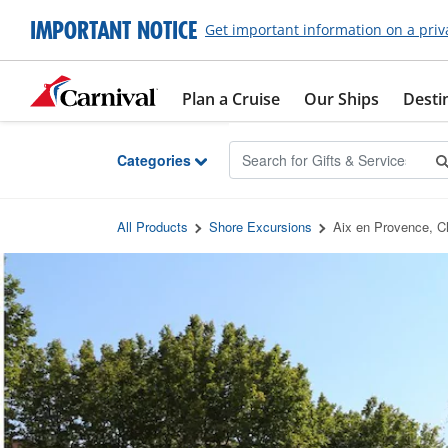
Skip to Main Content
IMPORTANT NOTICE
Get important information on a priv
Plan a Cruise
Our Ships
Desti
Categories
All Products
Shore Excursions
Aix en Provence, 