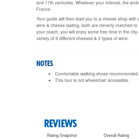
and 17th centuries. Whatever your interest, the amb
France.
Your guide will then lead you to a cheese shop with a
wine & cheese tasting, both are cleverly matched to 
your coach, you will enjoy some free time in the city
variety of 6 different cheeses & 3 types of wine.
NOTES
Comfortable walking shoes recommended
This tour is not wheelchair accessible.