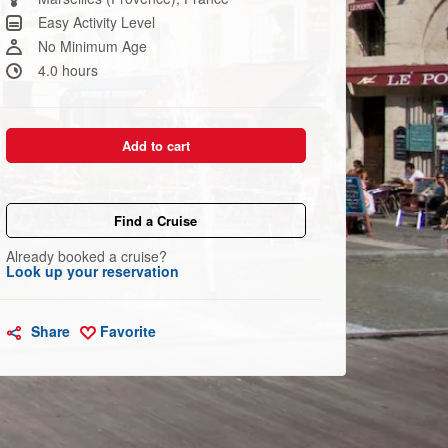
link.
Easy Activity Level
No Minimum Age
4.0 hours
Add to cart
Find a Cruise
Already booked a cruise?
Look up your reservation
Share
Favorite