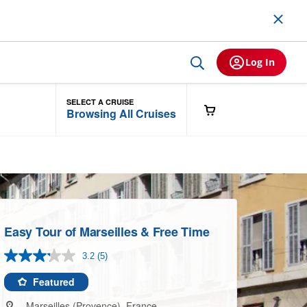
Log In
SELECT A CRUISE
Browsing All Cruises
Easy Tour of Marseilles & Free Time
3.2
(5)
Read
5
Reviews.
Featured
Same
page
Marseilles (Provence), France