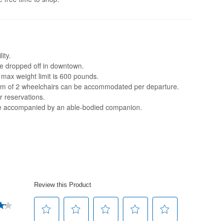
ity.
 be dropped off in downtown.
e max weight limit is 600 pounds.
mum of 2 wheelchairs can be accommodated per departure.
r reservations.
be accompanied by an able-bodied companion.