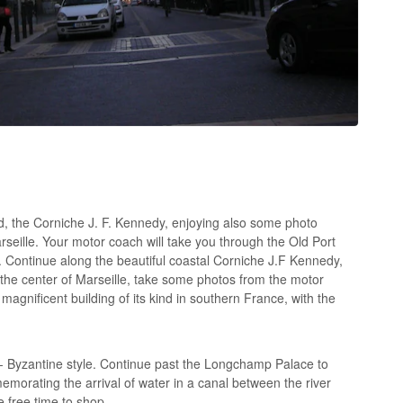
d, the Corniche J. F. Kennedy, enjoying also some photo
arseille. Your motor coach will take you through the Old Port
 Continue along the beautiful coastal Corniche J.F Kennedy,
n the center of Marseille, take some photos from the motor
agnificent building of its kind in southern France, with the
o- Byzantine style. Continue past the Longchamp Palace to
emorating the arrival of water in a canal between the river
 free time to shop.