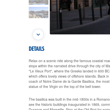
DETAILS
Relax on a scenic ride along the famous coastal roa
stops within the narrated drive through the city of M
"Le Vieux Port", where the Greeks landed in 600 BC.
which offers lovely views of offshore islands. Back i
coach of Notre Dame de la Garde Basilica, the most m
statue of the Virgin on the top of the bell tower.
The basilica was built in the mid-1800s in a Roman
see the historic buildings inaugurated in 1869, comm
Durance and Marseille. Stop at the Old Port for some