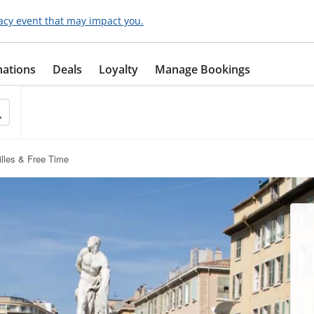
acy event that may impact you.
nations
Deals
Loyalty
Manage Bookings
illes & Free Time