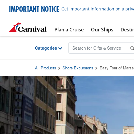
Skip to Main Content
IMPORTANT NOTICE
Get important information on a priv
Plan a Cruise
Our Ships
Desti
Categories
All Products
Shore Excursions
Easy Tour of Marse