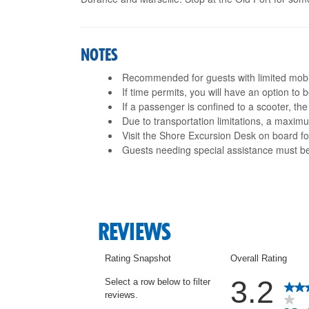
NOTES
Recommended for guests with limited mobil
If time permits, you will have an option to
If a passenger is confined to a scooter, th
Due to transportation limitations, a maxi
Visit the Shore Excursion Desk on board fo
Guests needing special assistance must 