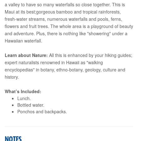
a valley to have so many waterfalls so close together. This is
Maui at its best;gorgeous bamboo and tropical rainforests,
fresh-water streams, numerous waterfalls and pools, ferns,
flowers and fruit trees. The whole area is a playground of beauty
and adventure. Plus, there is nothing like "showering" under a
Hawaiian waterfall.
Learn about Nature:
All this is enhanced by your hiking guides;
expert naturalists renowned in Hawaii as "walking
encyclopedias" in botany, ethno-botany, geology, culture and
history.
What’s Included:
Lunch.
Bottled water.
Ponchos and backpacks.
NOTES