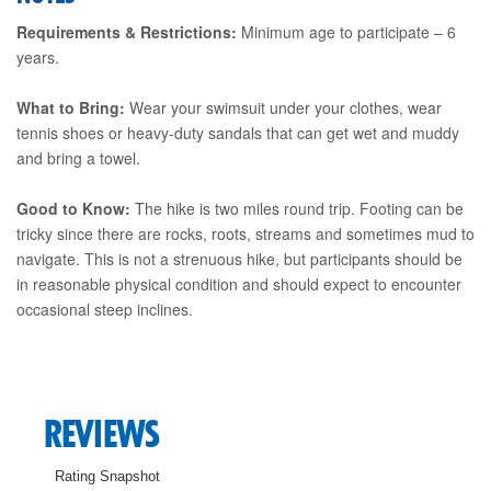
Requirements & Restrictions:
Minimum age to participate – 6
years.
What to Bring:
Wear your swimsuit under your clothes, wear
tennis shoes or heavy-duty sandals that can get wet and muddy
and bring a towel.
Good to Know:
The hike is two miles round trip. Footing can be
tricky since there are rocks, roots, streams and sometimes mud to
navigate. This is not a strenuous hike, but participants should be
in reasonable physical condition and should expect to encounter
occasional steep inclines.