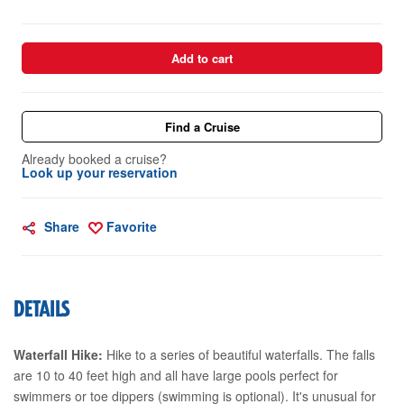
Add to cart
Find a Cruise
Already booked a cruise?
Look up your reservation
Share
Favorite
DETAILS
Waterfall Hike:
Hike to a series of beautiful waterfalls. The falls
are 10 to 40 feet high and all have large pools perfect for
swimmers or toe dippers (swimming is optional). It's unusual for