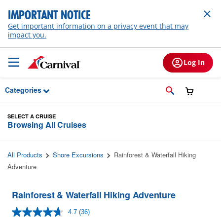
Skip to Main Content
IMPORTANT NOTICE
Get important information on a privacy event that may
impact you.
Log In
Categories
SELECT A CRUISE
Browsing All Cruises
All Products
Shore Excursions
Rainforest & Waterfall Hiking
Adventure
Rainforest & Waterfall Hiking Adventure
4.7
(36)
Read