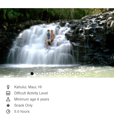
36
Reviews.
Same
page
link.
Kahului, Maui, HI
Difficult Activity Level
Minimum age 6 years
Snack Only
5.0 hours