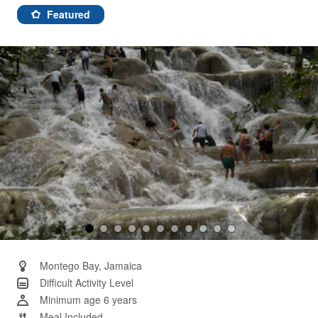
107
Reviews.
Featured
Same
page
link.
Montego Bay, Jamaica
Difficult Activity Level
Minimum age 6 years
Meal Included