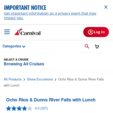
Skip to Main Content
IMPORTANT NOTICE
Get important information on a privacy event that may
impact you.
Log In
Categories
SELECT A CRUISE
Browsing All Cruises
All Products
Shore Excursions
Ocho Rios & Dunns River Falls
with Lunch
Ocho Rios & Dunns River Falls with Lunch
4.0
(107)
Read