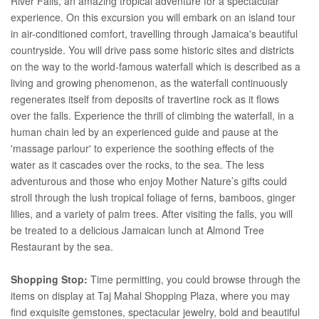
River Falls, an amazing tropical adventure for a spectacular
experience. On this excursion you will embark on an island tour
in air-conditioned comfort, travelling through Jamaica's beautiful
countryside. You will drive pass some historic sites and districts
on the way to the world-famous waterfall which is described as a
living and growing phenomenon, as the waterfall continuously
regenerates itself from deposits of travertine rock as it flows
over the falls. Experience the thrill of climbing the waterfall, in a
human chain led by an experienced guide and pause at the
'massage parlour' to experience the soothing effects of the
water as it cascades over the rocks, to the sea. The less
adventurous and those who enjoy Mother Nature’s gifts could
stroll through the lush tropical foliage of ferns, bamboos, ginger
lilies, and a variety of palm trees. After visiting the falls, you will
be treated to a delicious Jamaican lunch at Almond Tree
Restaurant by the sea.
Shopping Stop:
Time permitting, you could browse through the
items on display at Taj Mahal Shopping Plaza, where you may
find exquisite gemstones, spectacular jewelry, bold and beautiful