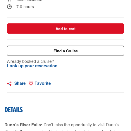
7.0 hours
Add to cart
Find a Cruise
Already booked a cruise?
Look up your reservation
Share
Favorite
DETAILS
Dunn’s River Falls:
Don't miss the opportunity to visit Dunn’s