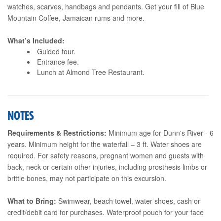
watches, scarves, handbags and pendants. Get your fill of Blue
Mountain Coffee, Jamaican rums and more.
What’s Included:
Guided tour.
Entrance fee.
Lunch at Almond Tree Restaurant.
NOTES
Requirements & Restrictions:
Minimum age for Dunn's River - 6
years. Minimum height for the waterfall – 3 ft. Water shoes are
required. For safety reasons, pregnant women and guests with
back, neck or certain other injuries, including prosthesis limbs or
brittle bones, may not participate on this excursion.
What to Bring:
Swimwear, beach towel, water shoes, cash or
credit/debit card for purchases. Waterproof pouch for your face