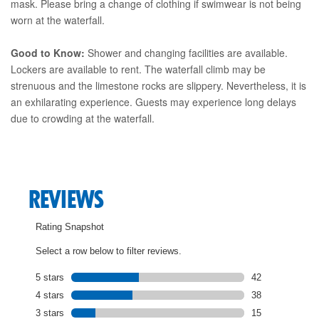
mask. Please bring a change of clothing if swimwear is not being
worn at the waterfall.
Good to Know:
Shower and changing facilities are available.
Lockers are available to rent. The waterfall climb may be
strenuous and the limestone rocks are slippery. Nevertheless, it is
an exhilarating experience. Guests may experience long delays
due to crowding at the waterfall.