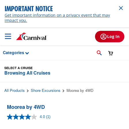
Skip to Main Content
IMPORTANT NOTICE
Get important information on a privacy event that may
impact you.
Log In
Categories
SELECT A CRUISE
Browsing All Cruises
All Products
Shore Excursions
Moorea by 4WD
Moorea by 4WD
4.0
(1)
Read
a
Review.