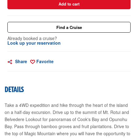
Add to cart
Find a Cruise
Already booked a cruise?
Look up your reservation
Share
Favorite
DETAILS
Take a 4WD expedition and hike through the heart of the island
on a half-day excursion. Drive up to the summit of Mt. Rotui and
Belvedere Lookout for panoramas of Cook's Bay and Opunohu
Bay. Pass through bamboo groves and fruit plantations. Drive to
the top of Magic Mountain where you will have the opportunity to