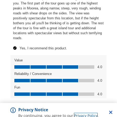
Privacy Notice
By continuing, you agree to our
Privacy Policy
.