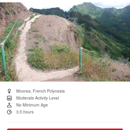
Same
page
link.
Moorea, French Polynesia
Moderate Activity Level
No Minimum Age
3.5 hours