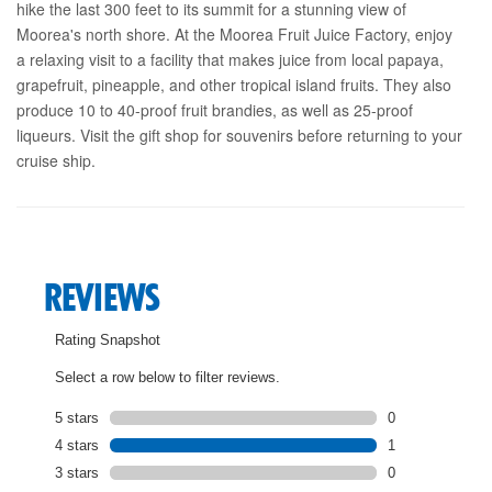
hike the last 300 feet to its summit for a stunning view of
Moorea's north shore. At the Moorea Fruit Juice Factory, enjoy
a relaxing visit to a facility that makes juice from local papaya,
grapefruit, pineapple, and other tropical island fruits. They also
produce 10 to 40-proof fruit brandies, as well as 25-proof
liqueurs. Visit the gift shop for souvenirs before returning to your
cruise ship.