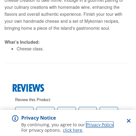
your culinary creations with homemade wine, enhancing the
flavors and overall authentic experience. Finish your tour with
your own handmade cheese and a set of Mykonian recipes,
bringing home a piece of the island's gastronomic soul.
What’s Included:
Cheese class.
Privacy Notice
By continuing, you agree to our
Privacy Policy
.
For privacy options,
click here
.