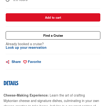
Add to cart
Find a Cruise
Already booked a cruise?
Look up your reservation
Share
Favorite
DETAILS
Cheese-Making Experience:
Learn the art of crafting
Mykonian cheese and signature dishes, culminating in your own
cheese creation to take home. Indulge in a gourmet pairing of