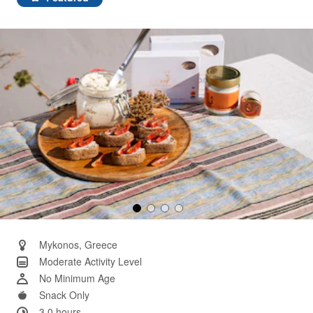
Same
page
link.
Mykonos, Greece
Moderate Activity Level
No Minimum Age
Snack Only
3.0 hours