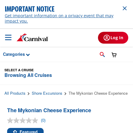
Skip to Main Content
IMPORTANT NOTICE
Get important information on a privacy event that may
impact you.
Log In
Categories
SELECT A CRUISE
Browsing All Cruises
All Products
Shore Excursions
The Mykonian Cheese Experience
The Mykonian Cheese Experience
(0)
No
rating
value.
Featured