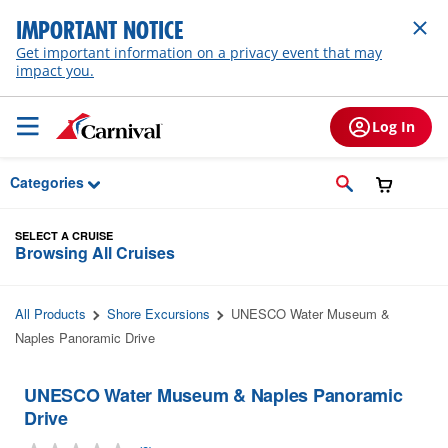
Skip to Main Content
IMPORTANT NOTICE
Get important information on a privacy event that may
impact you.
Log In
Categories
SELECT A CRUISE
Browsing All Cruises
All Products
Shore Excursions
UNESCO Water Museum &
Naples Panoramic Drive
UNESCO Water Museum & Naples Panoramic
Drive