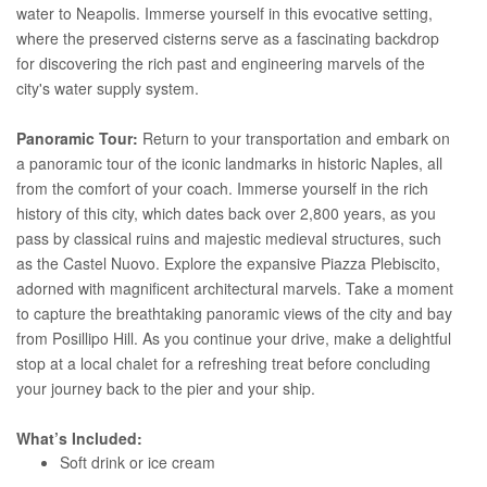
water to Neapolis. Immerse yourself in this evocative setting,
where the preserved cisterns serve as a fascinating backdrop
for discovering the rich past and engineering marvels of the
city's water supply system.
Panoramic Tour:
Return to your transportation and embark on
a panoramic tour of the iconic landmarks in historic Naples, all
from the comfort of your coach. Immerse yourself in the rich
history of this city, which dates back over 2,800 years, as you
pass by classical ruins and majestic medieval structures, such
as the Castel Nuovo. Explore the expansive Piazza Plebiscito,
adorned with magnificent architectural marvels. Take a moment
to capture the breathtaking panoramic views of the city and bay
from Posillipo Hill. As you continue your drive, make a delightful
stop at a local chalet for a refreshing treat before concluding
your journey back to the pier and your ship.
What’s Included:
Soft drink or ice cream