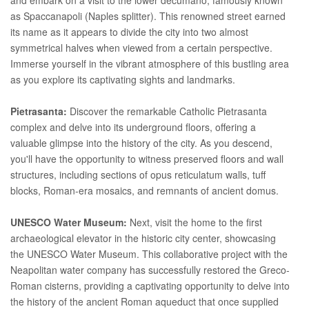
as Spaccanapoli (Naples splitter). This renowned street earned
its name as it appears to divide the city into two almost
symmetrical halves when viewed from a certain perspective.
Immerse yourself in the vibrant atmosphere of this bustling area
as you explore its captivating sights and landmarks.
Pietrasanta:
Discover the remarkable Catholic Pietrasanta
complex and delve into its underground floors, offering a
valuable glimpse into the history of the city. As you descend,
you'll have the opportunity to witness preserved floors and wall
structures, including sections of opus reticulatum walls, tuff
blocks, Roman-era mosaics, and remnants of ancient domus.
UNESCO Water Museum:
Next, visit the home to the first
archaeological elevator in the historic city center, showcasing
the UNESCO Water Museum. This collaborative project with the
Neapolitan water company has successfully restored the Greco-
Roman cisterns, providing a captivating opportunity to delve into
the history of the ancient Roman aqueduct that once supplied