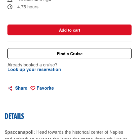
4.75 hours
Add to cart
Find a Cruise
Already booked a cruise?
Look up your reservation
Share
Favorite
DETAILS
Spaccanapoli:
Head towards the historical center of Naples
and embark on a visit to the lower decumano, famously known