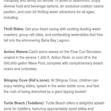
tranquility and family fun across 15 acres of beachfront. Enjoy
diverse food and beverage options, an exclusive outdoor casino
pavilion, and over 30 thrilling water attractions for all ages,
including:
Thrill Rides:
Get your heart racing with exciting dueling water
coasters, group raft rides, and exhilarating waterslides that free
fall into the shimmering Baha Bay Lagoon.
Action Waters:
Catch some waves on the Flow Curl Simulator,
unwind in the serene 1,400 ft. Action River, or cool off in the
500,000-gallon Wave Pool, complete with complimentary beach
chairs and umbrellas.
Stingray Cove (Kid’s zone):
At Stingray Cove, children can
enjoy twisting slides, splash in the water battle zone, and feel
the rush of being drenched by a giant tipping bucket!
Turtle Beach (Toddlers):
Turtle Beach offers a delightful splash
zone for toddlers, featuring appropriately sized slides and