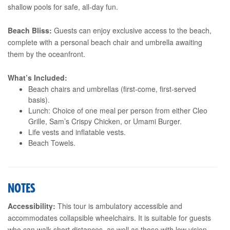
shallow pools for safe, all-day fun.
Beach Bliss:
Guests can enjoy exclusive access to the beach,
complete with a personal beach chair and umbrella awaiting
them by the oceanfront.
What’s Included:
Beach chairs and umbrellas (first-come, first-served
basis).
Lunch: Choice of one meal per person from either Cleo
Grille, Sam’s Crispy Chicken, or Umami Burger.
Life vests and inflatable vests.
Beach Towels.
NOTES
Accessibility:
This tour is ambulatory accessible and
accommodates collapsible wheelchairs. It is suitable for guests
who can walk short distances, as well as those with low vision,