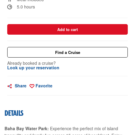
5.0 hours
Add to cart
Find a Cruise
Already booked a cruise?
Look up your reservation
Share
Favorite
DETAILS
Baha Bay Water Park:
Experience the perfect mix of island