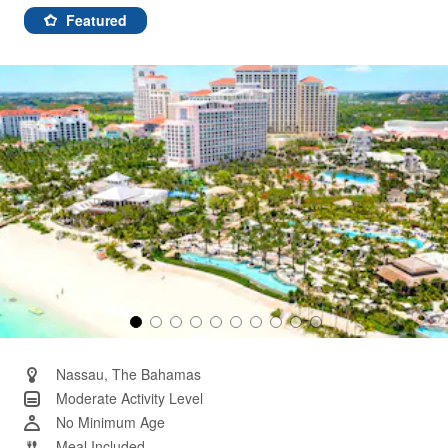
rating
value.
Featured
Same
page
link.
Nassau, The Bahamas
Moderate Activity Level
No Minimum Age
Meal Included