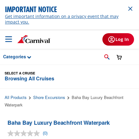
Skip to Main Content
IMPORTANT NOTICE
Get important information on a privacy event that may
impact you.
Log In
Categories
SELECT A CRUISE
Browsing All Cruises
All Products
Shore Excursions
Baha Bay Luxury Beachfront
Waterpark
Baha Bay Luxury Beachfront Waterpark
(0)
No