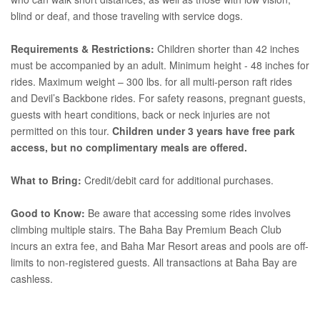
blind or deaf, and those traveling with service dogs.
Requirements & Restrictions:
Children shorter than 42 inches
must be accompanied by an adult. Minimum height - 48 inches for
rides. Maximum weight – 300 lbs. for all multi-person raft rides
and Devil’s Backbone rides. For safety reasons, pregnant guests,
guests with heart conditions, back or neck injuries are not
permitted on this tour.
Children under 3 years have free park
access, but no complimentary meals are offered.
What to Bring:
Credit/debit card for additional purchases.
Good to Know:
Be aware that accessing some rides involves
climbing multiple stairs. The Baha Bay Premium Beach Club
incurs an extra fee, and Baha Mar Resort areas and pools are off-
limits to non-registered guests. All transactions at Baha Bay are
cashless.