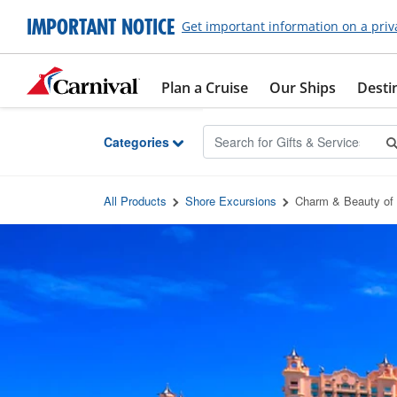
Skip to Main Content
IMPORTANT NOTICE
Get important information on a priv
Plan a Cruise
Our Ships
Desti
Categories
All Products
Shore Excursions
Charm & Beauty of 