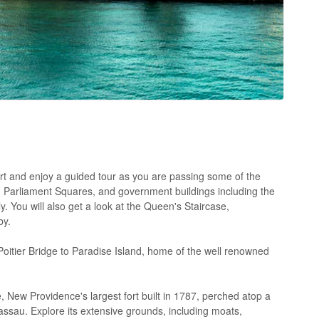
ort and enjoy a guided tour as you are passing some of the
nd Parliament Squares, and government buildings including the
ou will also get a look at the Queen's Staircase,
by.
Poitier Bridge to Paradise Island, home of the well renowned
, New Providence's largest fort built in 1787, perched atop a
Nassau. Explore its extensive grounds, including moats,