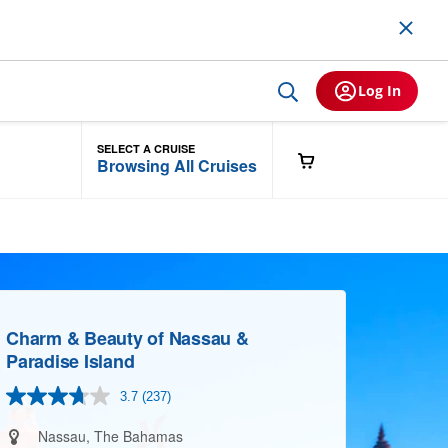
Log In
SELECT A CRUISE
Browsing All Cruises
Charm & Beauty of Nassau &
Paradise Island
3.7
(237)
Read
237
Reviews.
Nassau, The Bahamas