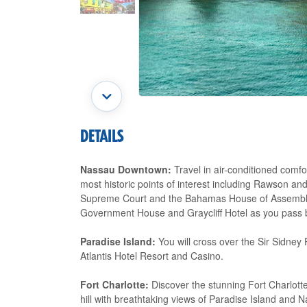
DETAILS
Nassau Downtown:
Travel in air-conditioned comf
most historic points of interest including Rawson a
Supreme Court and the Bahamas House of Assembly. Y
Government House and Graycliff Hotel as you pass 
Paradise Island:
You will cross over the Sir Sidney 
Atlantis Hotel Resort and Casino.
Fort Charlotte:
Discover the stunning Fort Charlotte
hill with breathtaking views of Paradise Island and 