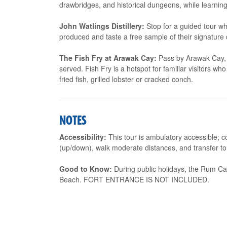
drawbridges, and historical dungeons, while learning 
John Watlings Distillery:
Stop for a guided tour wh
produced and taste a free sample of their signature d
The Fish Fry at Arawak Cay:
Pass by Arawak Cay, a
served. Fish Fry is a hotspot for familiar visitors w
fried fish, grilled lobster or cracked conch.
NOTES
Accessibility:
This tour is ambulatory accessible; c
(up/down), walk moderate distances, and transfer to 
Good to Know:
During public holidays, the Rum Cak
Beach. FORT ENTRANCE IS NOT INCLUDED.