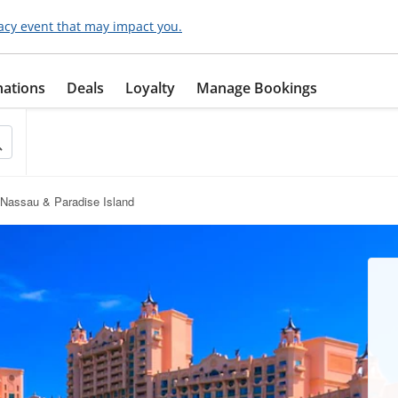
acy event that may impact you.
nations
Deals
Loyalty
Manage Bookings
Nassau & Paradise Island