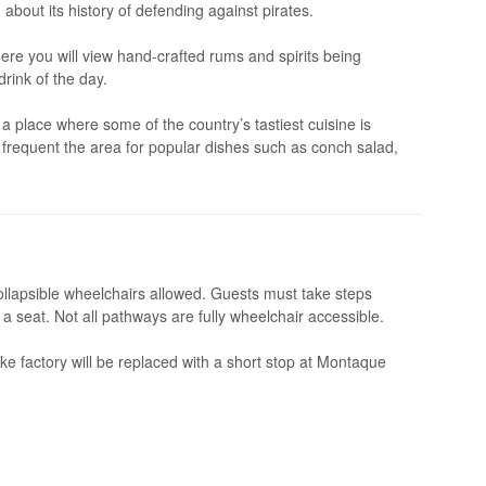
about its history of defending against pirates.
ere you will view hand-crafted rums and spirits being
rink of the day.
 place where some of the country’s tastiest cuisine is
ho frequent the area for popular dishes such as conch salad,
ollapsible wheelchairs allowed. Guests must take steps
a seat. Not all pathways are fully wheelchair accessible.
e factory will be replaced with a short stop at Montaque