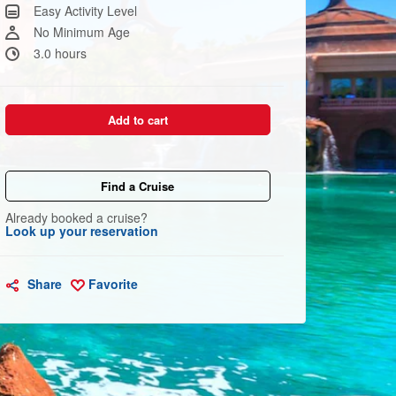
Same
Easy Activity Level
page
link.
No Minimum Age
3.0 hours
Add to cart
Find a Cruise
Already booked a cruise?
Look up your reservation
Share
Favorite