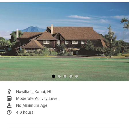
Same
page
link.
Nawiliwili, Kauai, HI
Moderate Activity Level
No Minimum Age
4.0 hours