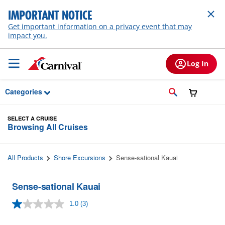
Skip to Main Content
IMPORTANT NOTICE
Get important information on a privacy event that may
impact you.
Log In
Categories
SELECT A CRUISE
Browsing All Cruises
All Products
Shore Excursions
Sense-sational Kauai
Sense-sational Kauai
1.0
(3)
Read
3
Reviews.