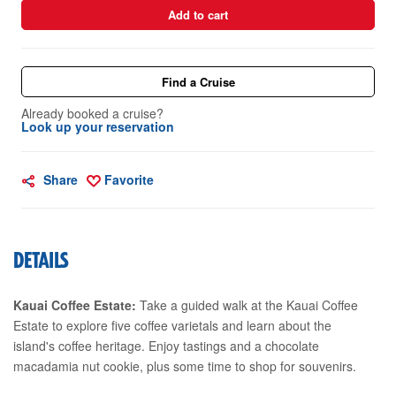
Add to cart
Find a Cruise
Already booked a cruise?
Look up your reservation
Share
Favorite
DETAILS
Kauai Coffee Estate:
Take a guided walk at the Kauai Coffee
Estate to explore five coffee varietals and learn about the
island's coffee heritage. Enjoy tastings and a chocolate
macadamia nut cookie, plus some time to shop for souvenirs.