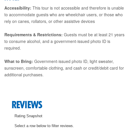
Accessibility:
This tour is not accessible and therefore is unable
to accommodate guests who are wheelchair users, or those who
rely on canes, rollators, or other assistive devices
Requirements & Restrictions:
Guests must be at least 21 years
to consume alcohol, and a government-issued photo ID is
required.
What to Bring:
Government-issued photo ID, light sweater,
sunscreen, comfortable clothing, and cash or credit/debit card for
additional purchases.