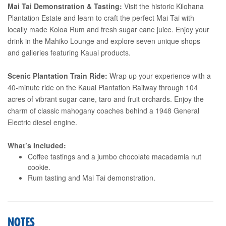
Mai Tai Demonstration & Tasting:
Visit the historic Kilohana
Plantation Estate and learn to craft the perfect Mai Tai with
locally made Koloa Rum and fresh sugar cane juice. Enjoy your
drink in the Mahiko Lounge and explore seven unique shops
and galleries featuring Kauai products.
Scenic Plantation Train Ride:
Wrap up your experience with a
40-minute ride on the Kauai Plantation Railway through 104
acres of vibrant sugar cane, taro and fruit orchards. Enjoy the
charm of classic mahogany coaches behind a 1948 General
Electric diesel engine.
What’s Included:
Coffee tastings and a jumbo chocolate macadamia nut
cookie.
Rum tasting and Mai Tai demonstration.
NOTES