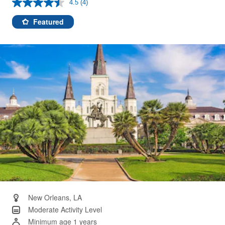
4.5
(4)
Read
4
Reviews.
Featured
Same
page
link.
New Orleans, LA
Moderate Activity Level
Minimum age 1 years