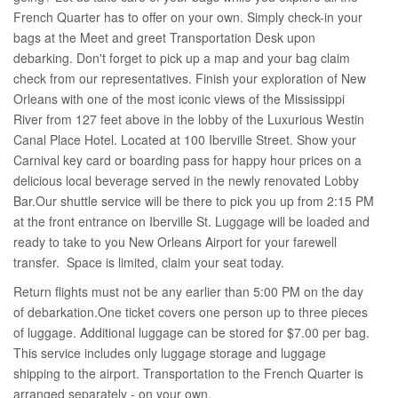
French Quarter has to offer on your own. Simply check-in your
bags at the Meet and greet Transportation Desk upon
debarking. Don't forget to pick up a map and your bag claim
check from our representatives. Finish your exploration of New
Orleans with one of the most iconic views of the Mississippi
River from 127 feet above in the lobby of the Luxurious Westin
Canal Place Hotel. Located at 100 Iberville Street. Show your
Carnival key card or boarding pass for happy hour prices on a
delicious local beverage served in the newly renovated Lobby
Bar.Our shuttle service will be there to pick you up from 2:15 PM
at the front entrance on Iberville St. Luggage will be loaded and
ready to take to you New Orleans Airport for your farewell
transfer. Space is limited, claim your seat today.
Return flights must not be any earlier than 5:00 PM on the day
of debarkation.One ticket covers one person up to three pieces
of luggage. Additional luggage can be stored for $7.00 per bag.
This service includes only luggage storage and luggage
shipping to the airport. Transportation to the French Quarter is
arranged separately - on your own.