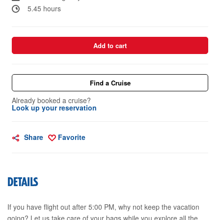
5.45 hours
Add to cart
Find a Cruise
Already booked a cruise?
Look up your reservation
Share
Favorite
DETAILS
If you have flight out after 5:00 PM, why not keep the vacation
going? Let us take care of your bags while you explore all the