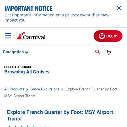
Skip to Main Content
IMPORTANT NOTICE
Get important information on a privacy event that may
impact you.
Log In
Categories
SELECT A CRUISE
Browsing All Cruises
All Products
Shore Excursions
Explore French Quarter by Foot:
MSY Airport Transf
Explore French Quarter by Foot: MSY Airport
Transf