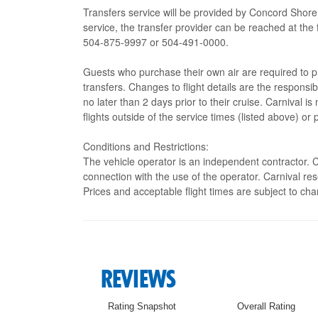
Transfers service will be provided by Concord Shore
service, the transfer provider can be reached at 
504-875-9997 or 504-491-0000.
Guests who purchase their own air are required to p
transfers. Changes to flight details are the responsi
no later than 2 days prior to their cruise. Carnival i
flights outside of the service times (listed above) or 
Conditions and Restrictions:
The vehicle operator is an independent contractor. Ca
connection with the use of the operator. Carnival res
Prices and acceptable flight times are subject to cha