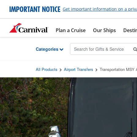
Skip to Main Content
IMPORTANT NOTICE
Get important information on a priv
Plan a Cruise
Our Ships
Desti
Categories
All Products
Airport Transfers
Transportation MSY A