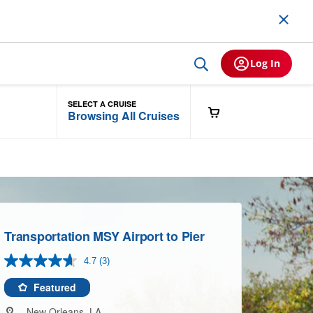
Log In
SELECT A CRUISE
Browsing All Cruises
Transportation MSY Airport to Pier
4.7
(3)
Read
3
Reviews.
Featured
Same
page
New Orleans, LA