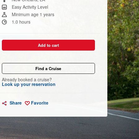
link.
Easy Activity Level
Minimum age 1 years
1.0 hours
Add to cart
Find a Cruise
Already booked a cruise?
Look up your reservation
Share
Favorite