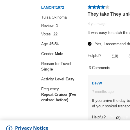
Privacy Notice