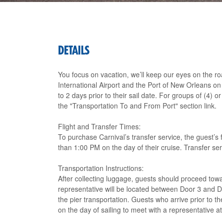
DETAILS
You focus on vacation, we’ll keep our eyes on the r
International Airport and the Port of New Orleans o
to 2 days prior to their sail date. For groups of (4)
the "Transportation To and From Port" section link.
Flight and Transfer Times:
To purchase Carnival’s transfer service, the guest’s f
than 1:00 PM on the day of their cruise. Transfer s
Transportation Instructions:
After collecting luggage, guests should proceed towa
representative will be located between Door 3 and Do
the pier transportation. Guests who arrive prior to th
on the day of sailing to meet with a representative 