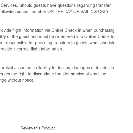
 Services. Should guests have questions regarding transfer
the following contact number ON THE DAY OF SAILING ONLY:
rovide flight information via Online Check-In when purchasing
bility of the guest and must be re-entered into Online Check-In
s not responsible for providing transfers to guests who schedule
provide incorrect flight information.
rnival assumes no liability for losses, damages or injuries in
erves the right to discontinue transfer service at any time.
nge without notice.