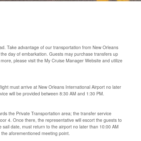
oad. Take advantage of our transportation from New Orleans
n the day of embarkation. Guests may purchase transfers up
 or more, please visit the My Cruise Manager Website and utilize
light must arrive at New Orleans International Airport no later
ervice will be provided between 8:30 AM and 1:30 PM.
rds the Private Transportation area; the transfer service
or 4. Once there, the representative will escort the guests to
e sail date, must return to the airport no later than 10:00 AM
at the aforementioned meeting point.