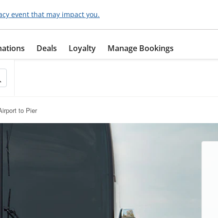
acy event that may impact you.
nations
Deals
Loyalty
Manage Bookings
irport to Pier