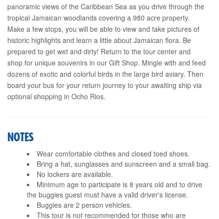
panoramic views of the Caribbean Sea as you drive through the
tropical Jamaican woodlands covering a 980 acre property.
Make a few stops, you will be able to view and take pictures of
historic highlights and learn a little about Jamaican flora. Be
prepared to get wet and dirty! Return to the tour center and
shop for unique souvenirs in our Gift Shop. Mingle with and feed
dozens of exotic and colorful birds in the large bird aviary. Then
board your bus for your return journey to your awaiting ship via
optional shopping in Ocho Rios.
NOTES
Wear comfortable clothes and closed toed shoes.
Bring a hat, sunglasses and sunscreen and a small bag.
No lockers are available.
Minimum age to participate is 8 years old and to drive
the buggies guest must have a valid driver's license.
Buggies are 2 person vehicles.
This tour is not recommended for those who are