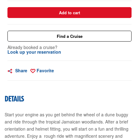
Add to cart
Find a Cruise
Already booked a cruise?
Look up your reservation
Share
Favorite
DETAILS
Start your engine as you get behind the wheel of a dune buggy
and ride through the tropical Jamaican woodlands. After a brief
orientation and helmet fitting, you will start on a fun and thrilling
adventure. Enjoy a rough ride with magnificent scenery and