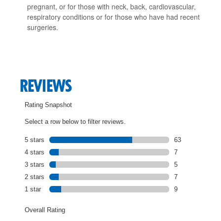
pregnant, or for those with neck, back, cardiovascular,
respiratory conditions or for those who have had recent
surgeries.