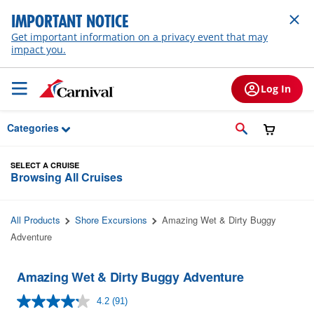
Skip to Main Content
IMPORTANT NOTICE
Get important information on a privacy event that may
impact you.
Log In
Categories
SELECT A CRUISE
Browsing All Cruises
All Products
Shore Excursions
Amazing Wet & Dirty Buggy
Adventure
Amazing Wet & Dirty Buggy Adventure
4.2
(91)
Read