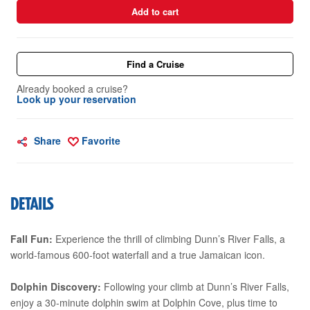
Add to cart
Find a Cruise
Already booked a cruise?
Look up your reservation
Share
Favorite
DETAILS
Fall Fun:
Experience the thrill of climbing Dunn’s River Falls, a
world-famous 600-foot waterfall and a true Jamaican icon.
Dolphin Discovery:
Following your climb at Dunn’s River Falls,
enjoy a 30-minute dolphin swim at Dolphin Cove, plus time to