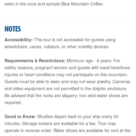
swim in the cove and sample Blue Mountain Coffee.
NOTES
Accessibility:
This tour is not accessible for guests using
wheelchairs, canes, rollators, or other mobility devices.
Requirements & Restrictions:
Minimum age - 6 years. For
safety reasons, pregnant women and guests with back/neck/knee
injuries or heart conditions may not participate on this excursion.
Guests must be able to swim and may not wear jewelry. Cameras
and video equipment are not permitted in the dolphin enclosure.
Be advised that the rocks are slippery; non-skid water shoes are
required.
Good to Know:
Shuttles depart back to your ship every 20
minutes. Storage lockers are available for a fee. Tour may
operate in reverse order. Water shoes are available for rent at the