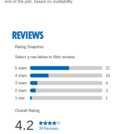
end of the pier, based on availability.