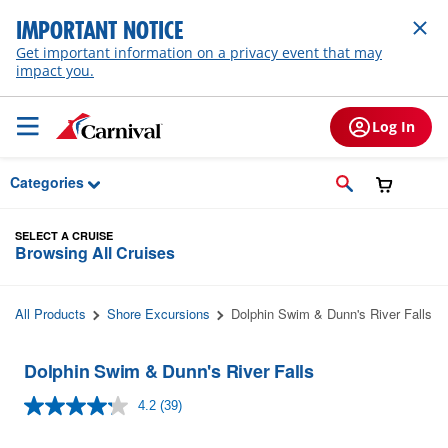
Skip to Main Content
IMPORTANT NOTICE
Get important information on a privacy event that may
impact you.
Log In
Categories
SELECT A CRUISE
Browsing All Cruises
All Products
Shore Excursions
Dolphin Swim & Dunn's River Falls
Dolphin Swim & Dunn's River Falls
4.2
(39)
Read
39
Reviews.