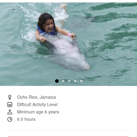
Same
page
link.
Ocho Rios, Jamaica
Difficult Activity Level
Minimum age 6 years
6.0 hours