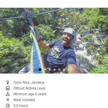
14
Reviews.
Same
page
link.
Ocho Rios, Jamaica
Difficult Activity Level
Minimum age 6 years
Meal Included
5.0 hours