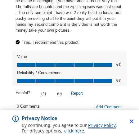
Privacy Notice
By continuing, you agree to our
Privacy Policy
.
For privacy options,
click here
.