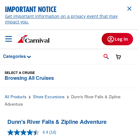
Skip to Main Content
IMPORTANT NOTICE
Get important information on a privacy event that may
impact you.
Log In
Categories
SELECT A CRUISE
Browsing All Cruises
All Products
Shore Excursions
Dunn's River Falls & Zipline
Adventure
Dunn's River Falls & Zipline Adventure
4.4
(14)
Read