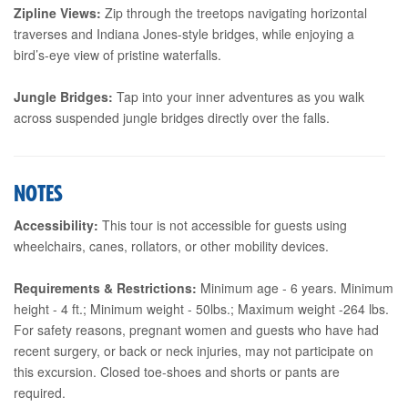
Zipline Views:
Zip through the treetops navigating horizontal
traverses and Indiana Jones-style bridges, while enjoying a
bird’s-eye view of pristine waterfalls.
Jungle Bridges:
Tap into your inner adventures as you walk
across suspended jungle bridges directly over the falls.
NOTES
Accessibility:
This tour is not accessible for guests using
wheelchairs, canes, rollators, or other mobility devices.
Requirements & Restrictions:
Minimum age - 6 years. Minimum
height - 4 ft.; Minimum weight - 50lbs.; Maximum weight -264 lbs.
For safety reasons, pregnant women and guests who have had
recent surgery, or back or neck injuries, may not participate on
this excursion. Closed toe-shoes and shorts or pants are
required.