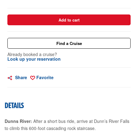
Add to cart
Find a Cruise
Already booked a cruise?
Look up your reservation
Share
Favorite
DETAILS
Dunns River:
After a short bus ride, arrive at Dunn’s River Falls
to climb this 600-foot cascading rock staircase.