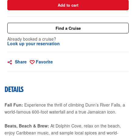
Add to cart
Find a Cruise
Already booked a cruise?
Look up your reservation
Share
Favorite
DETAILS
Fall Fun:
Experience the thrill of climbing Dunn’s River Falls, a
world-famous 600-foot waterfall and a true Jamaican icon.
Beats, Beach & Brew:
At Dolphin Cove, relax on the beach,
enjoy Caribbean music, and sample local spices and world-