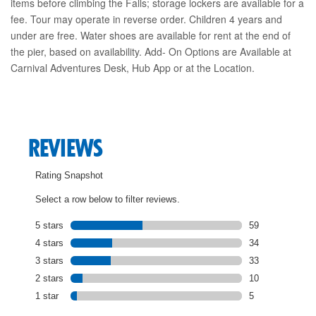
items before climbing the Falls; storage lockers are available for a
fee. Tour may operate in reverse order. Children 4 years and
under are free. Water shoes are available for rent at the end of
the pier, based on availability. Add- On Options are Available at
Carnival Adventures Desk, Hub App or at the Location.