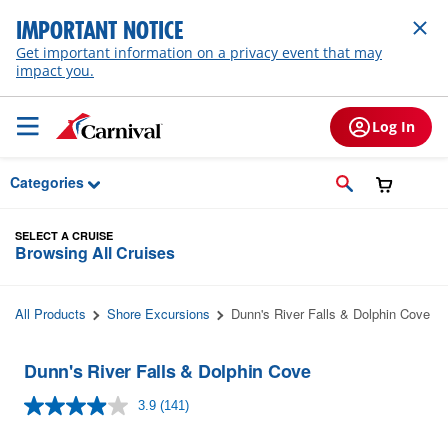
Skip to Main Content
IMPORTANT NOTICE
Get important information on a privacy event that may
impact you.
Log In
Categories
SELECT A CRUISE
Browsing All Cruises
All Products
Shore Excursions
Dunn's River Falls & Dolphin Cove
Dunn's River Falls & Dolphin Cove
3.9
(141)
Read
141
Reviews.