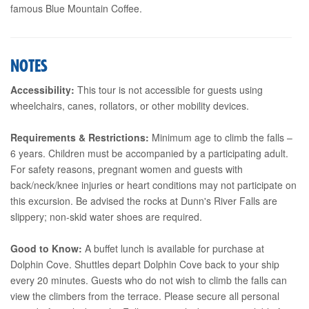
famous Blue Mountain Coffee.
NOTES
Accessibility:
This tour is not accessible for guests using
wheelchairs, canes, rollators, or other mobility devices.
Requirements & Restrictions:
Minimum age to climb the falls –
6 years. Children must be accompanied by a participating adult.
For safety reasons, pregnant women and guests with
back/neck/knee injuries or heart conditions may not participate on
this excursion. Be advised the rocks at Dunn's River Falls are
slippery; non-skid water shoes are required.
Good to Know:
A buffet lunch is available for purchase at
Dolphin Cove. Shuttles depart Dolphin Cove back to your ship
every 20 minutes. Guests who do not wish to climb the falls can
view the climbers from the terrace. Please secure all personal