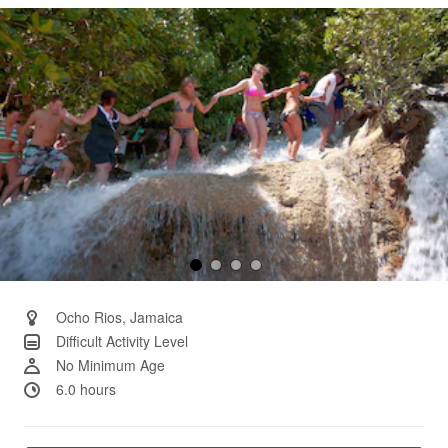
Same
page
link.
Ocho Rios, Jamaica
Difficult Activity Level
No Minimum Age
6.0 hours