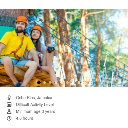
4
Reviews.
Same
page
link.
Ocho Rios, Jamaica
Difficult Activity Level
Minimum age 3 years
4.0 hours