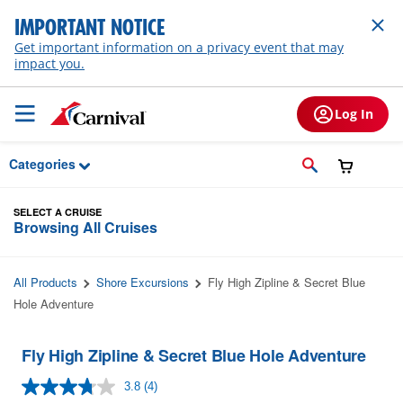
Skip to Main Content
IMPORTANT NOTICE
Get important information on a privacy event that may
impact you.
Log In
Categories
SELECT A CRUISE
Browsing All Cruises
All Products
Shore Excursions
Fly High Zipline & Secret Blue
Hole Adventure
Fly High Zipline & Secret Blue Hole Adventure
3.8
(4)
Read