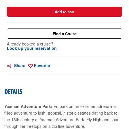
Add to cart
Find a Cruise
Already booked a cruise?
Look up your reservation
Share
Favorite
DETAILS
Yaaman Adventure Park:
Embark on an extreme adrenaline-
filled adventure to lush, tropical, historic estates dating back to
the 18th century at Yaaman Adventure Park. Fly High and soar
through the treetops on a zip line adventure.