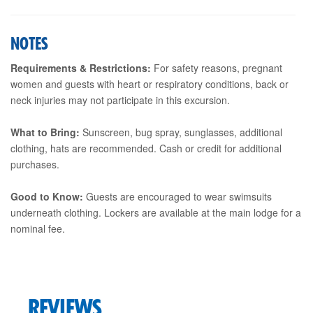
NOTES
Requirements & Restrictions:
For safety reasons, pregnant
women and guests with heart or respiratory conditions, back or
neck injuries may not participate in this excursion.
What to Bring:
Sunscreen, bug spray, sunglasses, additional
clothing, hats are recommended. Cash or credit for additional
purchases.
Good to Know:
Guests are encouraged to wear swimsuits
underneath clothing. Lockers are available at the main lodge for a
nominal fee.