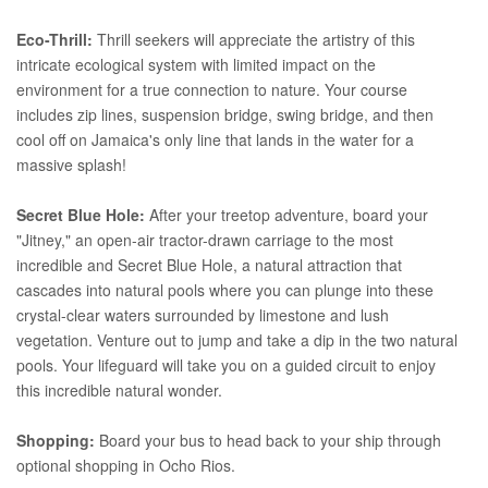
Eco-Thrill:
Thrill seekers will appreciate the artistry of this
intricate ecological system with limited impact on the
environment for a true connection to nature. Your course
includes zip lines, suspension bridge, swing bridge, and then
cool off on Jamaica's only line that lands in the water for a
massive splash!
Secret Blue Hole:
After your treetop adventure, board your
"Jitney," an open-air tractor-drawn carriage to the most
incredible and Secret Blue Hole, a natural attraction that
cascades into natural pools where you can plunge into these
crystal-clear waters surrounded by limestone and lush
vegetation. Venture out to jump and take a dip in the two natural
pools. Your lifeguard will take you on a guided circuit to enjoy
this incredible natural wonder.
Shopping:
Board your bus to head back to your ship through
optional shopping in Ocho Rios.