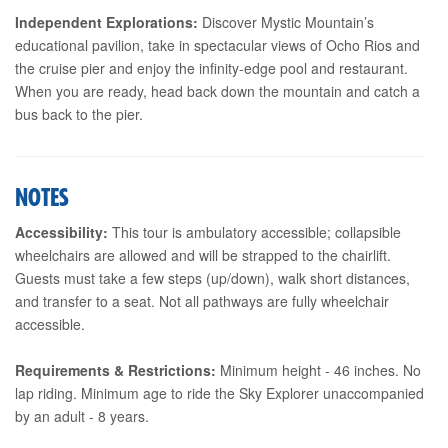
Independent Explorations:
Discover Mystic Mountain’s
educational pavilion, take in spectacular views of Ocho Rios and
the cruise pier and enjoy the infinity-edge pool and restaurant.
When you are ready, head back down the mountain and catch a
bus back to the pier.
NOTES
Accessibility:
This tour is ambulatory accessible; collapsible
wheelchairs are allowed and will be strapped to the chairlift.
Guests must take a few steps (up/down), walk short distances,
and transfer to a seat. Not all pathways are fully wheelchair
accessible.
Requirements & Restrictions:
Minimum height - 46 inches. No
lap riding. Minimum age to ride the Sky Explorer unaccompanied
by an adult - 8 years.