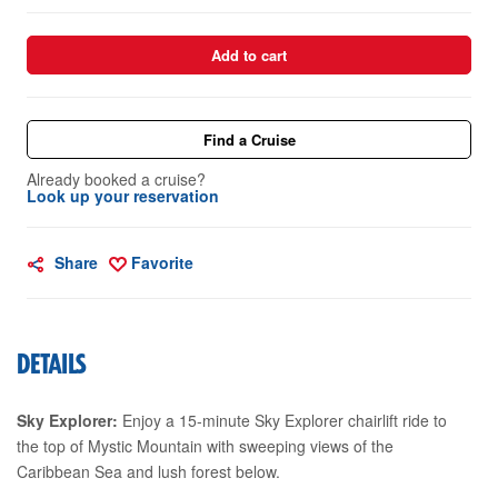
Add to cart
Find a Cruise
Already booked a cruise?
Look up your reservation
Share
Favorite
DETAILS
Sky Explorer:
Enjoy a 15-minute Sky Explorer chairlift ride to
the top of Mystic Mountain with sweeping views of the
Caribbean Sea and lush forest below.