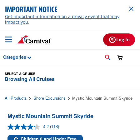
Skip to Main Content
IMPORTANT NOTICE
Get important information on a privacy event that may
impact you.
Log In
Categories
SELECT A CRUISE
Browsing All Cruises
All Products
Shore Excursions
Mystic Mountain Summit Skyride
Mystic Mountain Summit Skyride
4.2
(118)
Read
118
Reviews.
Children 8 and Under Free