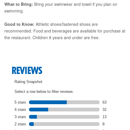
What to Bring:
Bring your swimwear and towel if you plan on
swimming.
Good to Know:
Athletic shoes/fastened shoes are
recommended. Food and beverages are available for purchase at
the restaurant. Children 8 years and under are free.