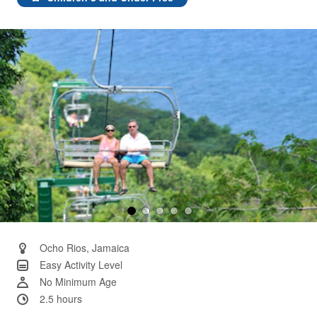
Same
page
link.
Ocho Rios, Jamaica
Easy Activity Level
No Minimum Age
2.5 hours