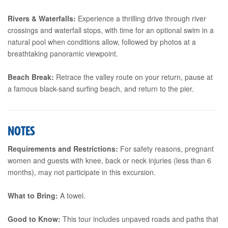
Rivers & Waterfalls:
Experience a thrilling drive through river
crossings and waterfall stops, with time for an optional swim in a
natural pool when conditions allow, followed by photos at a
breathtaking panoramic viewpoint.
Beach Break:
Retrace the valley route on your return, pause at
a famous black-sand surfing beach, and return to the pier.
NOTES
Requirements and Restrictions:
For safety reasons, pregnant
women and guests with knee, back or neck injuries (less than 6
months), may not participate in this excursion.
What to Bring:
A towel.
Good to Know:
This tour includes unpaved roads and paths that