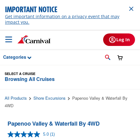
Skip to Main Content
IMPORTANT NOTICE
Get important information on a privacy event that may
impact you.
Log In
Categories
SELECT A CRUISE
Browsing All Cruises
All Products
Shore Excursions
Papenoo Valley & Waterfall By
4WD
Papenoo Valley & Waterfall By 4WD
5.0
(1)
Read