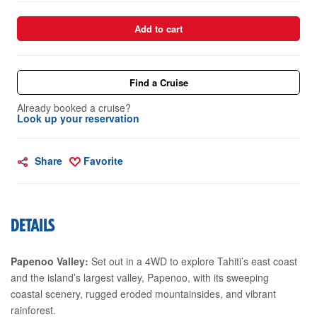
Add to cart
Find a Cruise
Already booked a cruise?
Look up your reservation
Share
Favorite
DETAILS
Papenoo Valley:
Set out in a 4WD to explore Tahiti’s east coast
and the island’s largest valley, Papenoo, with its sweeping
coastal scenery, rugged eroded mountainsides, and vibrant
rainforest.