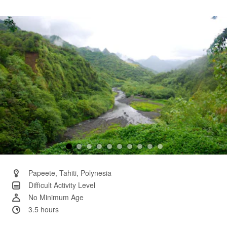
a
Review.
Same
page
link.
Papeete, Tahiti, Polynesia
Difficult Activity Level
No Minimum Age
3.5 hours