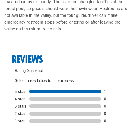
may be bumpy or muddy. There are no changing facilities at the
forest pool, so guests should wear their swimwear. Restrooms are
not available in the valley, but the tour guide/driver can make
emergency restroom stops before entering or after leaving the
valley on the return to the ship.