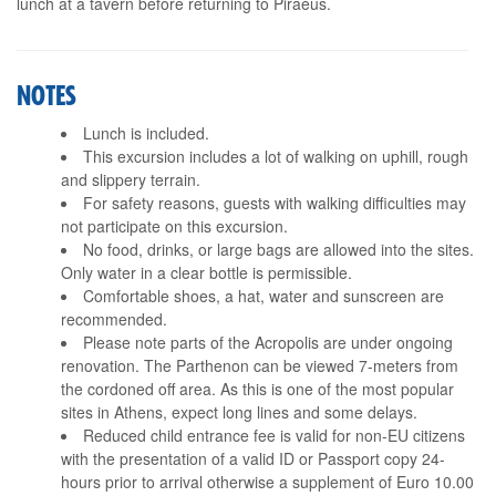
lunch at a tavern before returning to Piraeus.
NOTES
Lunch is included.
This excursion includes a lot of walking on uphill, rough
and slippery terrain.
For safety reasons, guests with walking difficulties may
not participate on this excursion.
No food, drinks, or large bags are allowed into the sites.
Only water in a clear bottle is permissible.
Comfortable shoes, a hat, water and sunscreen are
recommended.
Please note parts of the Acropolis are under ongoing
renovation. The Parthenon can be viewed 7-meters from
the cordoned off area. As this is one of the most popular
sites in Athens, expect long lines and some delays.
Reduced child entrance fee is valid for non-EU citizens
with the presentation of a valid ID or Passport copy 24-
hours prior to arrival otherwise a supplement of Euro 10.00