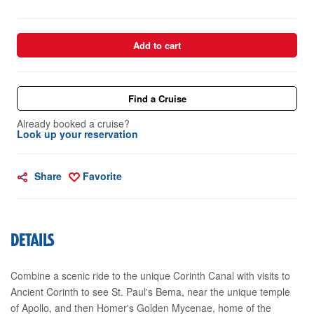
Add to cart
Find a Cruise
Already booked a cruise?
Look up your reservation
Share
Favorite
DETAILS
Combine a scenic ride to the unique Corinth Canal with visits to
Ancient Corinth to see St. Paul's Bema, near the unique temple
of Apollo, and then Homer's Golden Mycenae, home of the