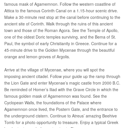
famous mask of Agamemnon. Follow the western coastline of
Attica to the famous Corinth Canal on a 1.15-hour scenic drive.
Make a 30-minute rest stop at the canal before continuing to the
ancient site of Corinth. Walk through the ruins of this ancient
town and those of the Roman Agora. See the Temple of Apollo,
one of the oldest Doric temples surviving, and the Bema of St.
Paul, the symbol of early Christianity in Greece. Continue for a
45-minute drive to the Golden Mycenae through the beautiful
orange and lemon groves of Argolis.
Arrive at the village of Mycenae, where you will spot the
imposing ancient citadel. Follow your guide up the ramp through
the Lion Gate and enter Mycenae’s magic castle from 2000 B.C.
Be reminded of Homer’s Iliad with the Grave Circle in which the
famous golden mask of Agamemnon was found. See the
Cyclopean Walls, the foundations of the Palace where
Agamemnon once lived, the Postern Gate, and the entrance to
the underground cistern. Continue to Atreus’ amazing Beehive
Tomb for a photo opportunity to treasure. Enjoy a typical Greek