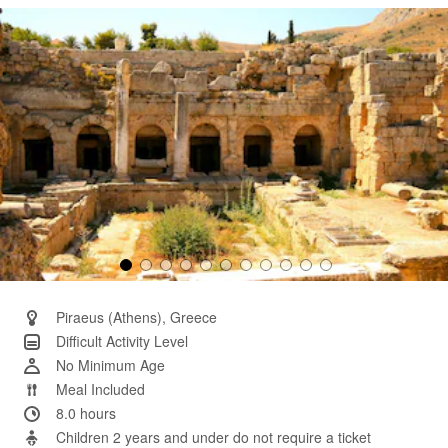
Same
page
link.
Piraeus (Athens), Greece
Difficult Activity Level
No Minimum Age
Meal Included
8.0 hours
Children 2 years and under do not require a ticket