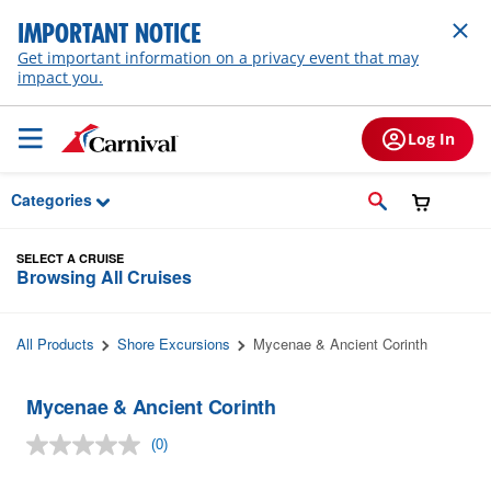
Skip to Main Content
IMPORTANT NOTICE
Get important information on a privacy event that may
impact you.
Log In
Categories
SELECT A CRUISE
Browsing All Cruises
All Products
Shore Excursions
Mycenae & Ancient Corinth
Mycenae & Ancient Corinth
(0)
No
rating
value.