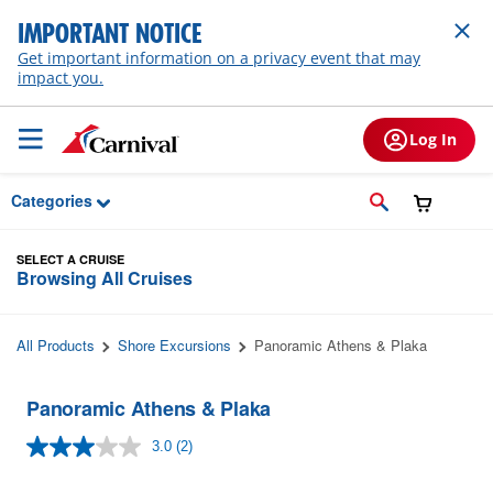
Skip to Main Content
IMPORTANT NOTICE
Get important information on a privacy event that may
impact you.
Log In
Categories
SELECT A CRUISE
Browsing All Cruises
All Products
Shore Excursions
Panoramic Athens & Plaka
Panoramic Athens & Plaka
3.0
(2)
Read
2
Reviews.