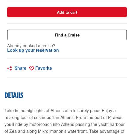
Add to cart
Find a Cruise
Already booked a cruise?
Look up your reservation
Share
Favorite
DETAILS
Take in the highlights of Athens at a leisurely pace. Enjoy a
relaxing tour of cosmopolitan Athens. From the port of Piraeus,
you’ll ride by motorcoach into Athens passing the yacht harbour
of Zea and along Mikrolimanon’s waterfront. Take advantage of