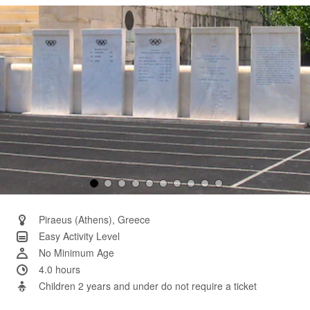
Same
page
link.
Piraeus (Athens), Greece
Easy Activity Level
No Minimum Age
4.0 hours
Children 2 years and under do not require a ticket