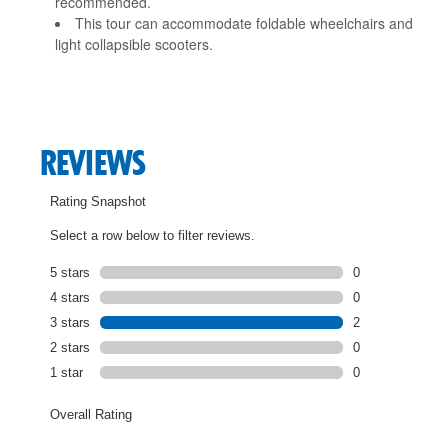
recommended.
This tour can accommodate foldable wheelchairs and
light collapsible scooters.