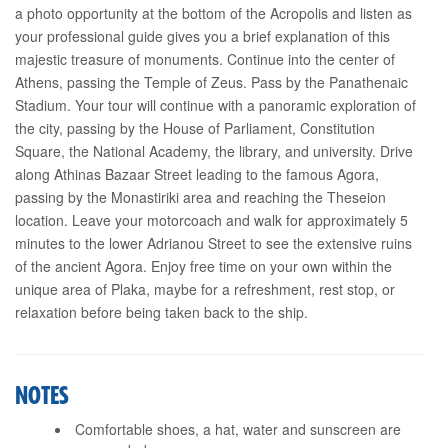
a photo opportunity at the bottom of the Acropolis and listen as
your professional guide gives you a brief explanation of this
majestic treasure of monuments. Continue into the center of
Athens, passing the Temple of Zeus. Pass by the Panathenaic
Stadium. Your tour will continue with a panoramic exploration of
the city, passing by the House of Parliament, Constitution
Square, the National Academy, the library, and university. Drive
along Athinas Bazaar Street leading to the famous Agora,
passing by the Monastiriki area and reaching the Theseion
location. Leave your motorcoach and walk for approximately 5
minutes to the lower Adrianou Street to see the extensive ruins
of the ancient Agora. Enjoy free time on your own within the
unique area of Plaka, maybe for a refreshment, rest stop, or
relaxation before being taken back to the ship.
NOTES
Comfortable shoes, a hat, water and sunscreen are