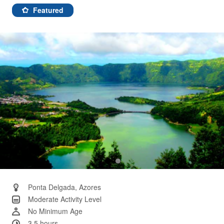
3
Reviews.
Featured
Same
page
link.
Ponta Delgada, Azores
Moderate Activity Level
No Minimum Age
3.5 hours