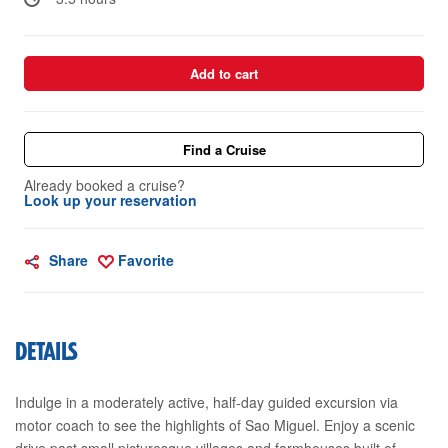
Add to cart
Find a Cruise
Already booked a cruise?
Look up your reservation
Share
Favorite
DETAILS
Indulge in a moderately active, half-day guided excursion via
motor coach to see the highlights of Sao Miguel. Enjoy a scenic
drive past small picturesque villages and farmhouses built of