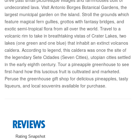
undecorated lava. Visit Antonio Borges Botanical Gardens, the
largest municipal garden on the island. Stroll the grounds which
feature magical fern gullies, grottos with fantasy bridges, and
exotic semi-tropical flora from all over the world. Travel to a
volcanic rim to take in breathtaking vistas of Crater Lakes, two
lakes (one green and one blue) that inhabit an extinct volcanos
caldera. According to legend, this caldera was once the site of
the legendary Sete Cidades (Seven Cities), utopian cities settled
in the early eighth century. Tour a pineapple greenhouse to see
first-hand how this luscious fruit is cultivated and marketed.
Peruse the greenhouse gift shop for delicious pineapples, tasty
liqueurs, and local souvenirs available for purchase.