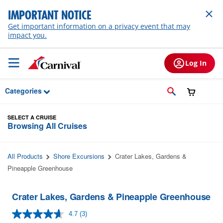
Skip to Main Content
IMPORTANT NOTICE
Get important information on a privacy event that may
impact you.
Log In
Categories
SELECT A CRUISE
Browsing All Cruises
All Products
Shore Excursions
Crater Lakes, Gardens &
Pineapple Greenhouse
Crater Lakes, Gardens & Pineapple Greenhouse
4.7
(3)
Read