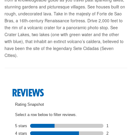
stunning gardens and picturesque villages. See houses built on
rough, undecorated lava. Take in the majesty of Forte de Sao
Bras, a 16th-century Renaissance fortress. Drive 2,000 feet to
the rim of a volcanic crater for a panoramic photo stop. See
Crater Lakes, two lakes (one with green water and the other
with blue), that inhabit an extinct volcano’s caldera, believed to
have been the site of the legendary Sete Cidadas (Seven
Cities).