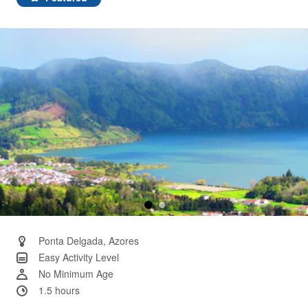
Same
page
link.
Ponta Delgada, Azores
Easy Activity Level
No Minimum Age
1.5 hours