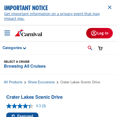
Skip to Main Content
IMPORTANT NOTICE
Get important information on a privacy event that may
impact you.
Log In
Categories
SELECT A CRUISE
Browsing All Cruises
All Products
Shore Excursions
Crater Lakes Scenic Drive
Crater Lakes Scenic Drive
4.3
(3)
Read
3
Reviews.
Featured