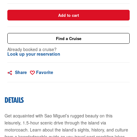
Add to cart
Find a Cruise
Already booked a cruise?
Look up your reservation
Share
Favorite
DETAILS
Get acquainted with Sao Miguel’s rugged beauty on this
leisurely, 1.5-hour scenic drive through the island via
motorcoach. Learn about the island’s sights, history, and culture
from a knowledgeable guide as you travel past sparkling lakes,