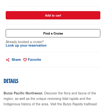
Add to cart
Find a Cruise
Already booked a cruise?
Look up your reservation
Share
Favorite
DETAILS
Butze Pacific Northwest:
Discover the flora and fauna of the
region, as well as the unique reversing tidal rapids and the
Indigenous history of the area. Visit the Butze Rapids trailhead