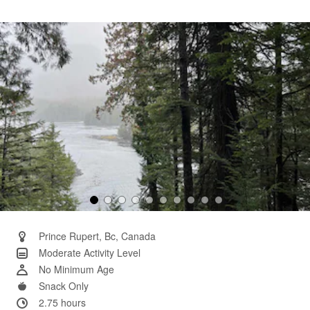
3
Reviews.
Same
page
link.
Prince Rupert, Bc, Canada
Moderate Activity Level
No Minimum Age
Snack Only
2.75 hours