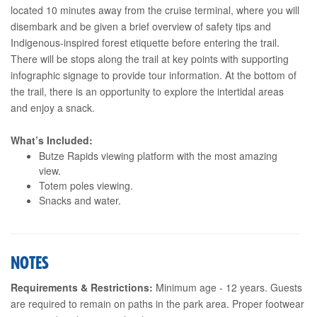
located 10 minutes away from the cruise terminal, where you will
disembark and be given a brief overview of safety tips and
Indigenous-inspired forest etiquette before entering the trail.
There will be stops along the trail at key points with supporting
infographic signage to provide tour information. At the bottom of
the trail, there is an opportunity to explore the intertidal areas
and enjoy a snack.
What’s Included:
Butze Rapids viewing platform with the most amazing
view.
Totem poles viewing.
Snacks and water.
NOTES
Requirements & Restrictions:
Minimum age - 12 years. Guests
are required to remain on paths in the park area. Proper footwear