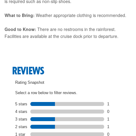
is required such as non-slip shoes.
What to Bring:
Weather appropriate clothing is recommended.
Good to Know:
There are no restrooms in the rainforest.
Facilities are available at the cruise dock prior to departure.