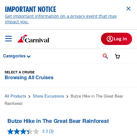
Skip to Main Content
IMPORTANT NOTICE
Get important information on a privacy event that may
impact you.
Log In
Categories
SELECT A CRUISE
Browsing All Cruises
All Products
Shore Excursions
Butze Hike in The Great Bear
Rainforest
Butze Hike in The Great Bear Rainforest
3.3
(3)
Read